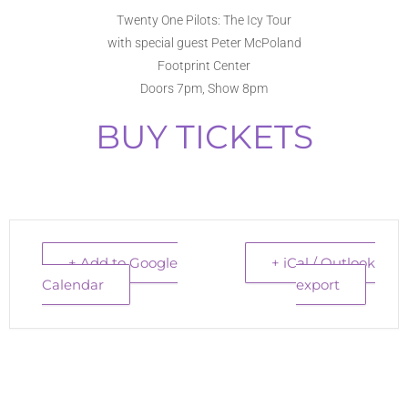
Twenty One Pilots: The Icy Tour
with special guest Peter McPoland
Footprint Center
Doors 7pm, Show 8pm
BUY TICKETS
+ Add to Google
+ iCal / Outlook
Calendar
export