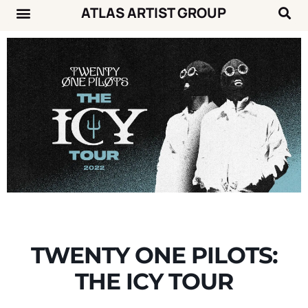
ATLAS ARTIST GROUP
Music News
Concert Calendar
TWENTY ONE PILOTS:
THE ICY TOUR