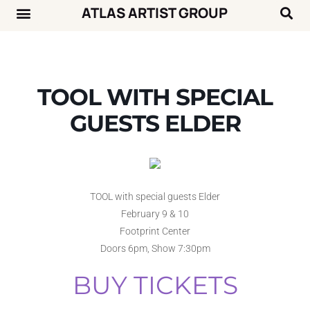
ATLAS ARTIST GROUP
Music News
Concert Calendar
TOOL WITH SPECIAL
GUESTS ELDER
TOOL with special guests Elder
February 9 & 10
Footprint Center
Doors 6pm, Show 7:30pm
BUY TICKETS