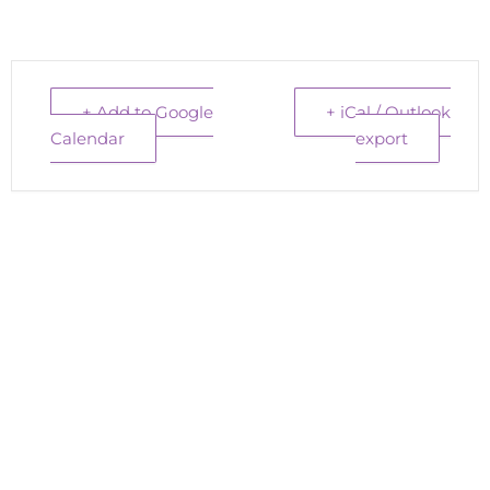
+ Add to Google
+ iCal / Outlook
Calendar
export