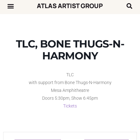
ATLAS ARTIST GROUP
Music News
Concert Calendar
TLC, BONE THUGS-N-
HARMONY
TLC
with support from Bone Thugs-N-Harmony
Mesa Amphitheatre
Doors 5:30pm, Show 6:45pm
Tickets