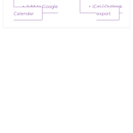
+ Add to Google
+ iCal / Outlook
Calendar
export