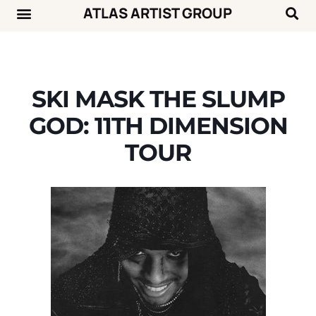
ATLAS ARTIST GROUP
Music News
Concert Calendar
SKI MASK THE SLUMP
GOD: 11TH DIMENSION
TOUR