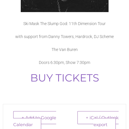
Ski Mask The Slump God: 11th Dimension Tour
with support from Danny Towers, Hardrock, DJ Scheme
The Van Buren
Doors 6:30pm, Show 7:30pm
BUY TICKETS
+ Add to Google
+ iCal / Outlook
Calendar
export