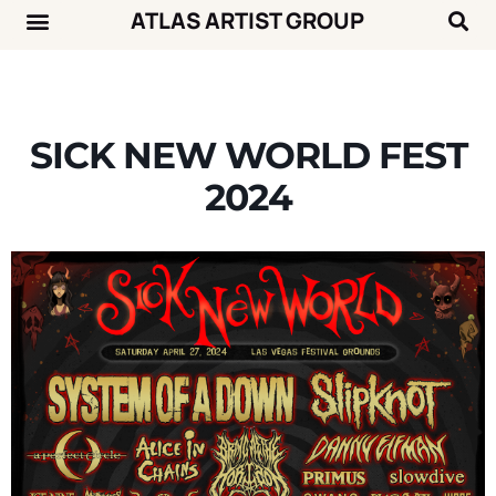
ATLAS ARTIST GROUP
Music News
Concert Calendar
SICK NEW WORLD FEST
2024