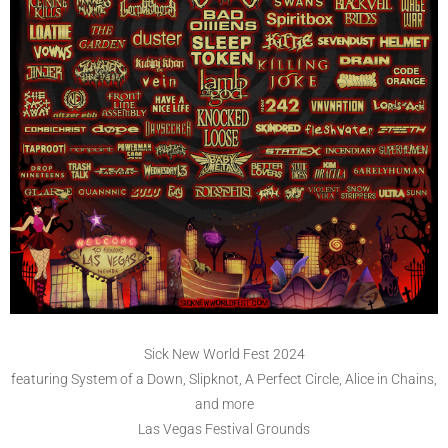
Sick New World Fest 2024
featuring System of a Down, Slipknot, A Perfect Circle, Alice in Chains,
and more
Las Vegas Festival Grounds