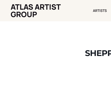
ATLAS ARTIST
ARTISTS
ARTISTS
GROUP
SHEPP