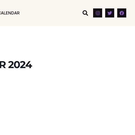
CALENDAR
CALENDAR
R 2024