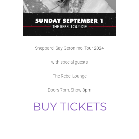
Sheppard: Say Geronimo! Tour 2024
with special guests
The Rebel Lounge
Doors 7pm, Show 8pm
BUY TICKETS