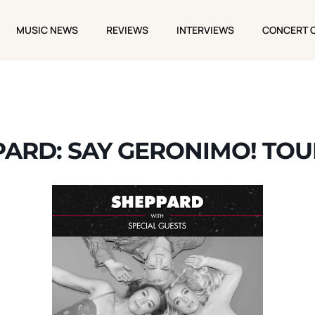
MUSIC NEWS
REVIEWS
INTERVIEWS
CONCERT 
MUSIC NEWS
REVIEWS
INTERVIEWS
CONCERT 
ARD: SAY GERONIMO! TOU