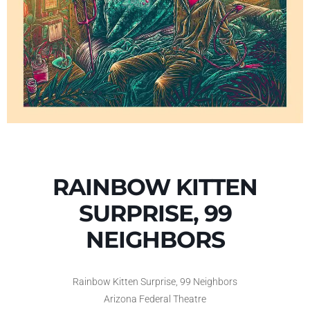
RAINBOW KITTEN
SURPRISE, 99
NEIGHBORS
Rainbow Kitten Surprise, 99 Neighbors
Arizona Federal Theatre