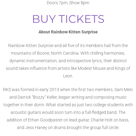
Doors 7pm, Show 8pm
BUY TICKETS
About Rainbow Kitten Surprise
Rainbow Kitten Surprise and all five of its members hail from the
mountains of Boone, North Carolina. With chilling harmonies,
dynamic instrumentation, and introspective lyrics, their distinct
sound takes influence from artists like Modest Mouse and Kings of
Leon.
RKS was formed in early 2013 when the first two members, Sam Melo
and Darrick “Bozzy” Keller, began writing and composing music
together in their dorm. What started as just two college students with
acoustic guitars would soon turn into a full-fledged band. The
addition of Ethan Goodpaster on lead guitar, Charlie Holt on bass,
and Jess Haney on drums brought the group full circle.