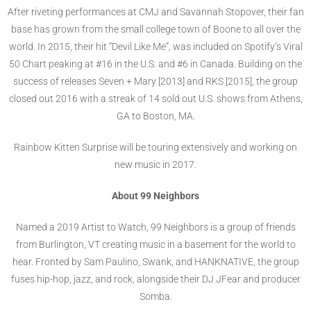
After riveting performances at CMJ and Savannah Stopover, their fan
base has grown from the small college town of Boone to all over the
world. In 2015, their hit “Devil Like Me”, was included on Spotify’s Viral
50 Chart peaking at #16 in the U.S. and #6 in Canada. Building on the
success of releases Seven + Mary [2013] and RKS [2015], the group
closed out 2016 with a streak of 14 sold out U.S. shows from Athens,
GA to Boston, MA.
Rainbow Kitten Surprise will be touring extensively and working on
new music in 2017.
About 99 Neighbors
Named a 2019 Artist to Watch, 99 Neighbors is a group of friends
from Burlington, VT creating music in a basement for the world to
hear. Fronted by Sam Paulino, Swank, and HANKNATIVE, the group
fuses hip-hop, jazz, and rock, alongside their DJ JFear and producer
Somba.