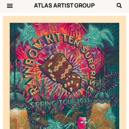
ATLAS ARTIST GROUP
Music News
Concert Calendar