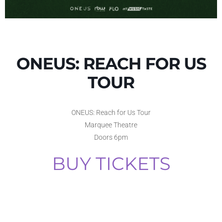
ONEUS: REACH FOR US
TOUR
ONEUS: Reach for Us Tour
Marquee Theatre
Doors 6pm
BUY TICKETS