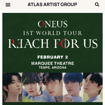
ATLAS ARTIST GROUP
Music News
Concert Calendar