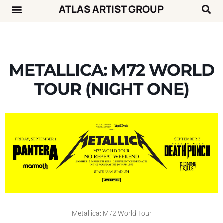
ATLAS ARTIST GROUP
Music News
Concert Calendar
METALLICA: M72 WORLD
TOUR (NIGHT ONE)
Metallica: M72 World Tour