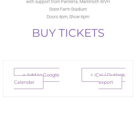
with support from Panterra, Mammoth WVH
State Farm Stadium
Doors 4pm, Show 6pm
BUY TICKETS
+ Add to Google
+ iCal / Outlook
Calendar
export