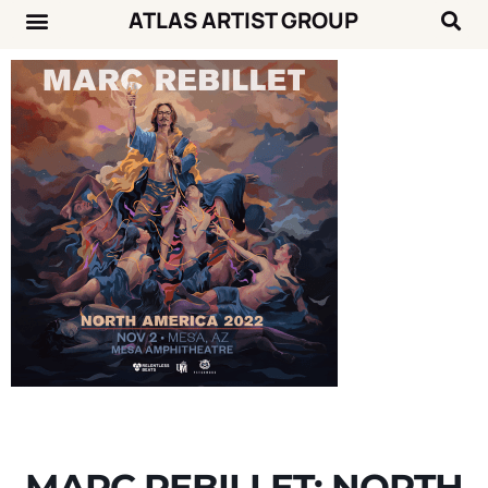
ATLAS ARTIST GROUP
Music News
Concert Calendar
MARC REBILLET: NORTH