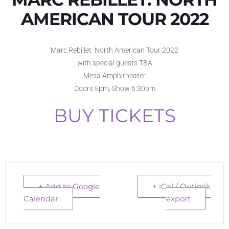
AMERICAN TOUR 2022
Marc Rebillet: North American Tour 2022
with special guests TBA
Mesa Amphitheater
Doors 5pm, Show 6:30pm
BUY TICKETS
+ Add to Google
+ iCal / Outlook
Calendar
export