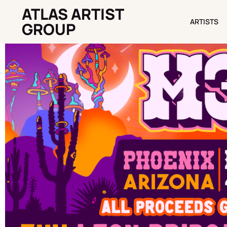
ATLAS ARTIST
ARTISTS
ARTISTS
GROUP