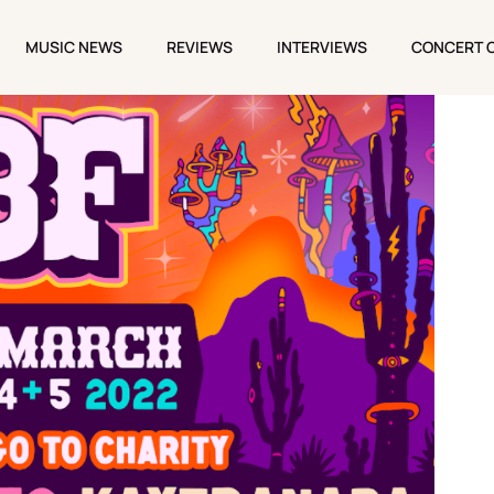
MUSIC NEWS
REVIEWS
INTERVIEWS
CONCERT 
MUSIC NEWS
REVIEWS
INTERVIEWS
CONCERT 