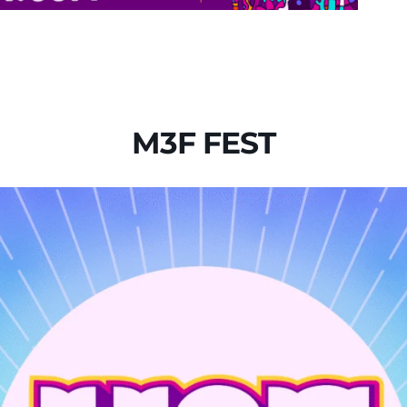
M3F FEST