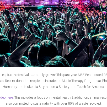
ciples, but the festival has surely grown! This past year M3F Fest hosted
tists. Recent donation recipients include the Music Therapy Program at Ph
Humanity, the Leukemia & Lymphoma Society, and Teach for America.
ideo here
. This includes a focus on mental health & addiction, animal rescu
also committed to sustainability with over 80% of waste recycled.