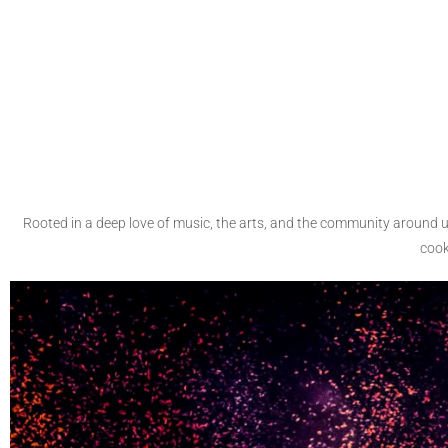
Rooted in a deep love of music, the arts, and the community around 
cook