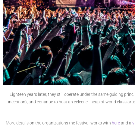
Eighteen years later, they still operate under the same guiding prin
inception), and continue to host an eclectic lineup of world class ar
More details on the organizations the festival works with
here
and a
v