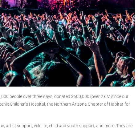
 25,000 people over three days, donated $600,000 (over 2.6M since our
oenix Children’s Hospital, the Northern Arizona Chapter of Habitat for
e, artist support, wildlife, child and youth support, and more. They are