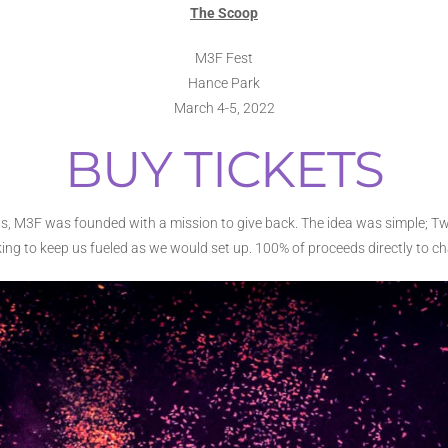
The Scoop
M3F Fest
Hance Park
March 4-5, 2022
BUY TICKETS
us, M3F was founded with a mission to give back. The idea was simple; 
ing to keep us fueled as we would set up. 100% of proceeds directly to cha