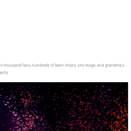
Two thousand fans, hundreds of lawn chairs, one stage, and grandma’s
rity.