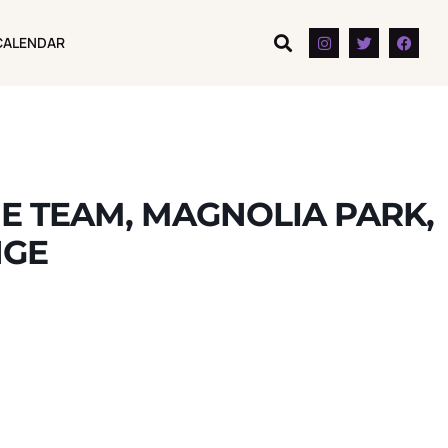
CALENDAR
CALENDAR
E TEAM, MAGNOLIA PARK,
NGE