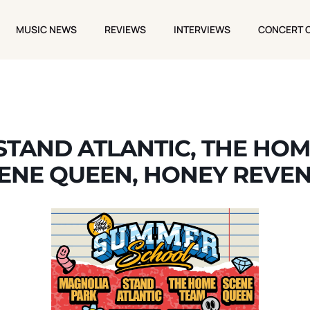
MUSIC NEWS
REVIEWS
INTERVIEWS
CONCERT 
MUSIC NEWS
REVIEWS
INTERVIEWS
CONCERT 
STAND ATLANTIC, THE HOM
ENE QUEEN, HONEY REVE