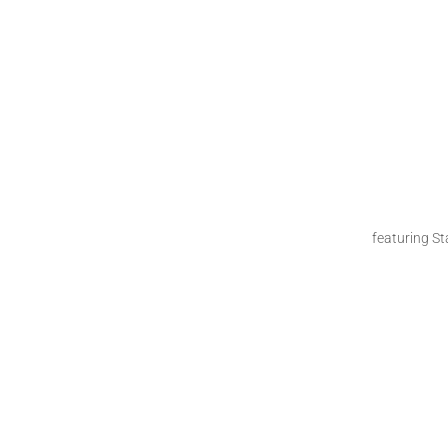
featuring S