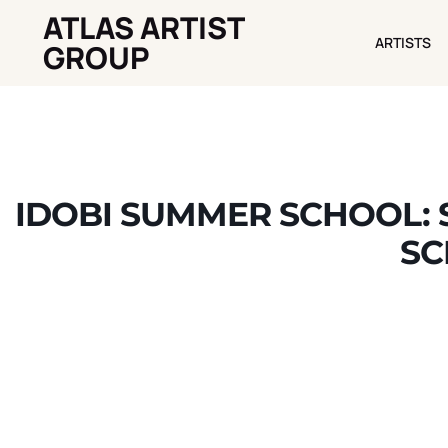
ATLAS ARTIST
ARTISTS
ARTISTS
GROUP
IDOBI SUMMER SCHOOL: 
SC