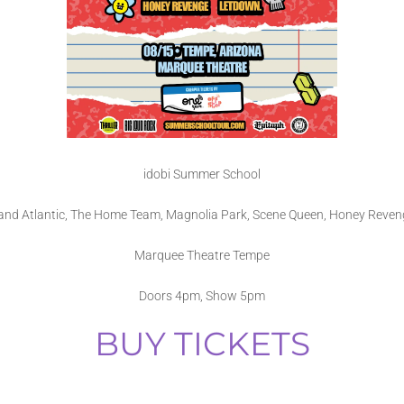
idobi Summer School
tand Atlantic, The Home Team, Magnolia Park, Scene Queen, Honey Reven
Marquee Theatre Tempe
Doors 4pm, Show 5pm
BUY TICKETS