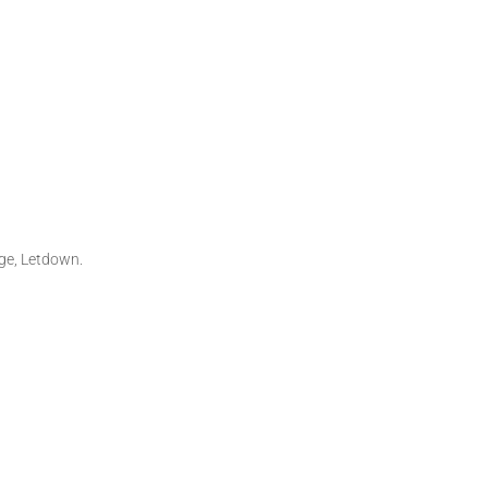
ge, Letdown.