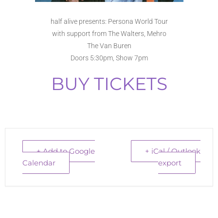
half alive presents: Persona World Tour
with support from The Walters, Mehro
The Van Buren
Doors 5:30pm, Show 7pm
BUY TICKETS
+ Add to Google
+ iCal / Outlook
Calendar
export