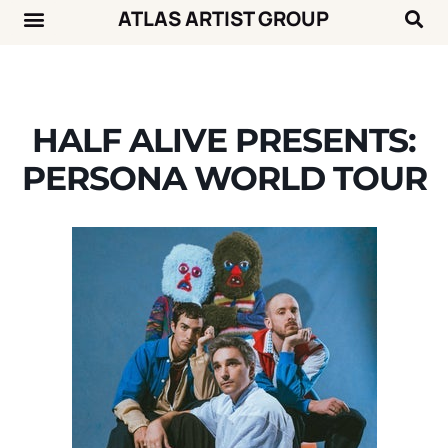
ATLAS ARTIST GROUP
Music News
Concert Calendar
HALF ALIVE PRESENTS:
PERSONA WORLD TOUR