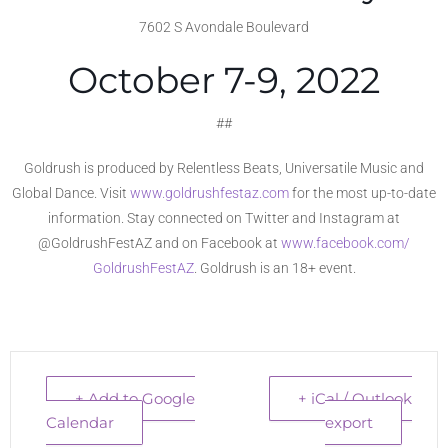
7602 S Avondale Boulevard
October 7-9, 2022
##
Goldrush is produced by Relentless Beats, Universatile Music and
Global Dance. Visit
www.goldrushfestaz.com
f
or the most up-to-date
information. Stay connected on Twitter and Instagram at
@GoldrushFestAZ and on Facebook at
www.facebook.com/
GoldrushFestAZ
. Goldrush is an 18+ event.
+ Add to Google
+ iCal / Outlook
Calendar
export