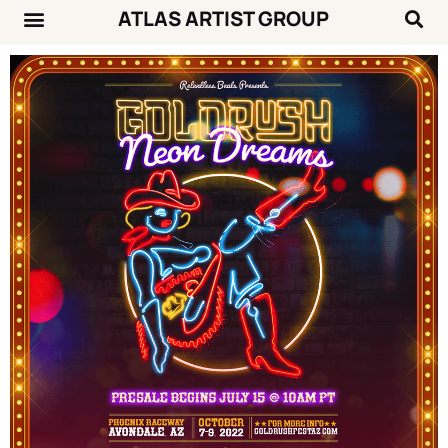
ATLAS ARTIST GROUP
Music News
Concert Calendar