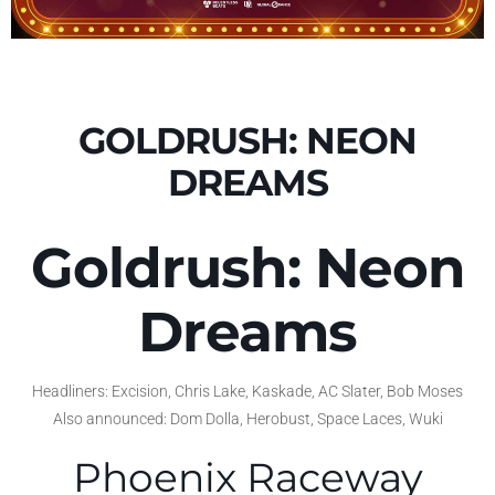
GOLDRUSH: NEON
DREAMS
Goldrush: Neon
Dreams
Headliners: Excision, Chris Lake, Kaskade, AC Slater, Bob Moses
Also announced: Dom Dolla, Herobust, Space Laces, Wuki
Phoenix Raceway