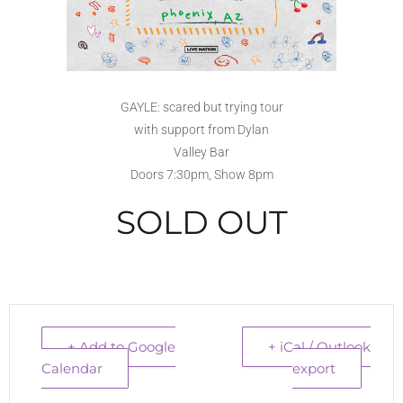
GAYLE: scared but trying tour
with support from Dylan
Valley Bar
Doors 7:30pm, Show 8pm
SOLD OUT
+ Add to Google
+ iCal / Outlook
Calendar
export