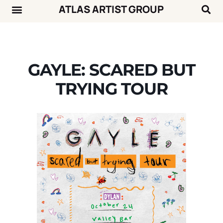
ATLAS ARTIST GROUP
Music News
Concert Calendar
GAYLE: SCARED BUT
TRYING TOUR