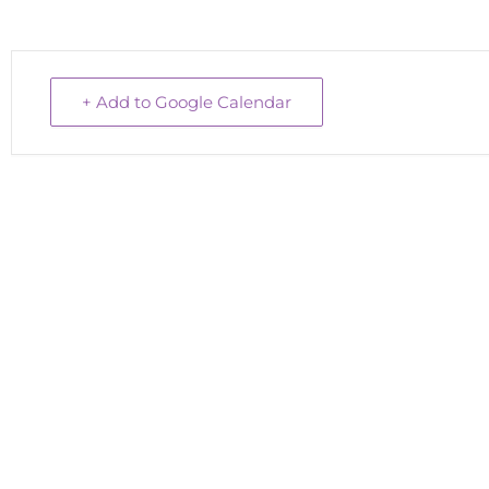
+ Add to Google Calendar