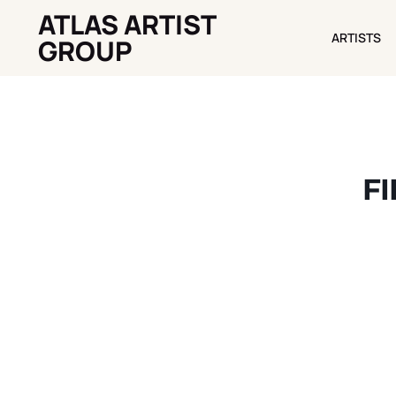
ATLAS ARTIST
ARTISTS
ARTISTS
GROUP
FI