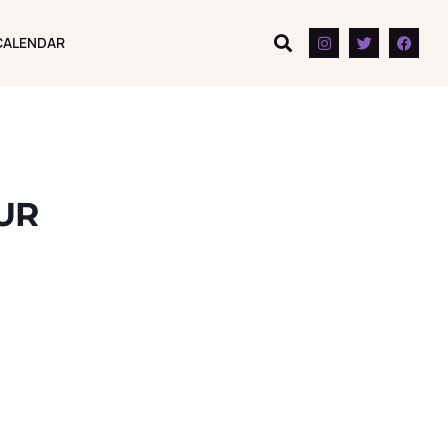
CALENDAR
CALENDAR
OUR