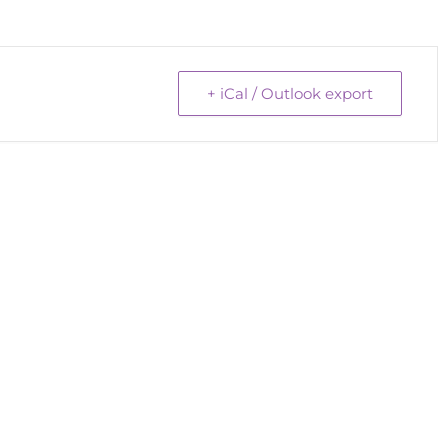
+ iCal / Outlook export