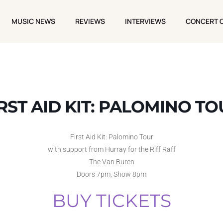
MUSIC NEWS
REVIEWS
INTERVIEWS
CONCERT 
MUSIC NEWS
REVIEWS
INTERVIEWS
CONCERT 
RST AID KIT: PALOMINO T
First Aid Kit: Palomino Tour
with support from Hurray for the Riff Raff
The Van Buren
Doors 7pm, Show 8pm
BUY TICKETS