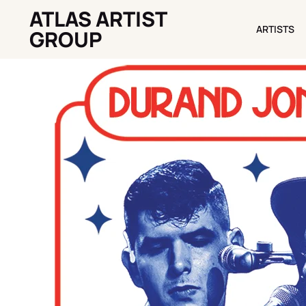
ATLAS ARTIST
ARTISTS
ARTISTS
GROUP