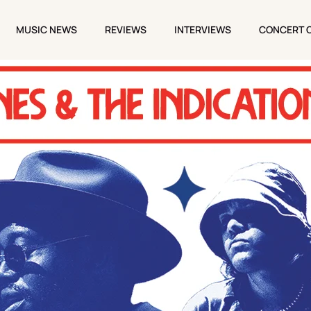
MUSIC NEWS
REVIEWS
INTERVIEWS
CONCERT 
MUSIC NEWS
REVIEWS
INTERVIEWS
CONCERT 