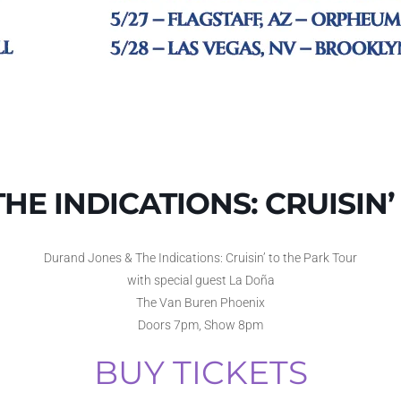
HE INDICATIONS: CRUISIN’
Durand Jones & The Indications: Cruisin’ to the Park Tour
with special guest La Doña
The Van Buren Phoenix
Doors 7pm, Show 8pm
BUY TICKETS