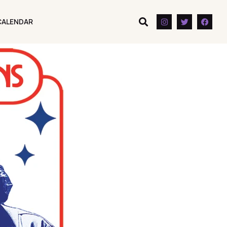
CALENDAR
CALENDAR