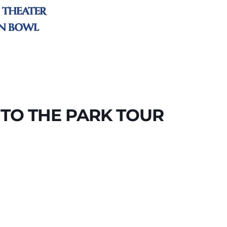
 TO THE PARK TOUR