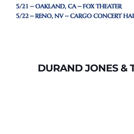
DURAND JONES & T