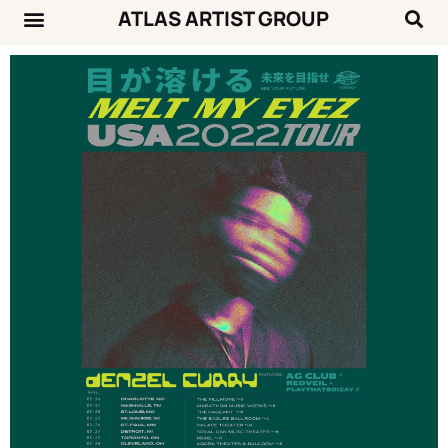
ATLAS ARTIST GROUP
Music News
Concert Calendar