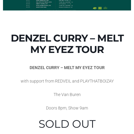
DENZEL CURRY – MELT
MY EYEZ TOUR
DENZEL CURRY – MELT MY EYEZ TOUR
with support from REDVEIL and PLAYTHATBOIZAY
The Van Buren
Doors 8pm, Show 9am
SOLD OUT