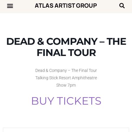
ATLAS ARTIST GROUP
Music News
Concert Calendar
DEAD & COMPANY – THE
FINAL TOUR
Dead & Company – The Final Tour
Talking Stick Resort Amphitheatre
Show 7pm
BUY TICKETS