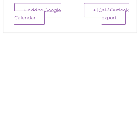
+ Add to Google
+ iCal / Outlook
Calendar
export