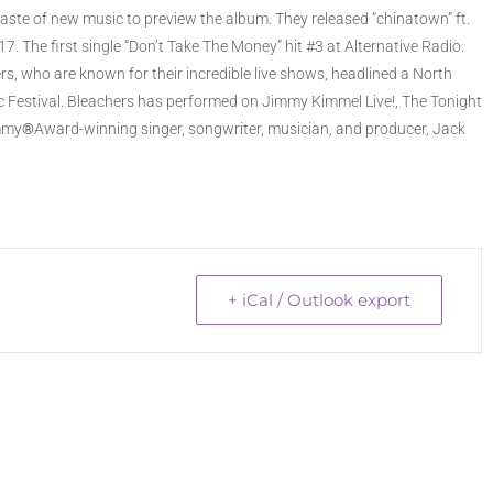
t taste of new music to preview the album. They released “chinatown” ft.
. The first single “Don’t Take The Money” hit #3 at Alternative Radio.
s, who are known for their incredible live shows, headlined a North
sic Festival. Bleachers has performed on Jimmy Kimmel Live!, The Tonight
ammy
®
Award-winning singer, songwriter, musician, and producer, Jack
+ iCal / Outlook export