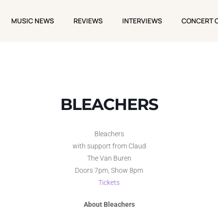
MUSIC NEWS
REVIEWS
INTERVIEWS
CONCERT 
MUSIC NEWS
REVIEWS
INTERVIEWS
CONCERT 
BLEACHERS
Bleachers
with support from Claud
The Van Buren
Doors 7pm, Show 8pm
Tickets
About Bleachers