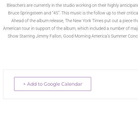
Bleachers are currently in the studio working on their highly anticipat
Bruce Springsteen and “45”. This music is the follow up to their crit
Ahead of the album release, The New York Times put out a piece tha
American tour in support of the album, which included a number of major
Show Starring Jimmy Fallon, Good Morning America’s Summer Concer
+ Add to Google Calendar