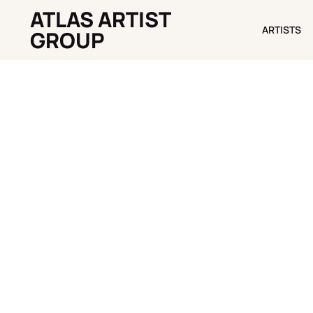
ATLAS ARTIST
ARTISTS
ARTISTS
GROUP