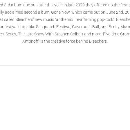
ed 3rd album due out later this year. In late 2020 they offered up the firs
ically acclaimed second album, Gone Now, which came out on June 2nd, 2017
t called Bleachers’ new music “anthemic life-affirming pop-rock”. Bleacher
 festival dates like Sasquatch Festival, Governor’s Ball, and Firefly Mu
t Series, The Late Show With Stephen Colbert and more. Five-time Gr
Antonoff, is the creative force behind Bleachers.