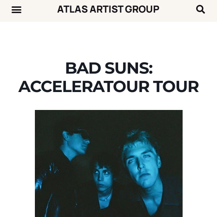
ATLAS ARTIST GROUP
Music News
Concert Calendar
BAD SUNS:
ACCELERATOUR TOUR