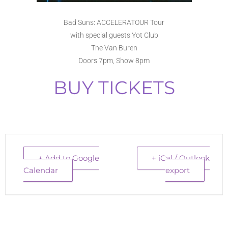
Bad Suns: ACCELERATOUR Tour
with special guests Yot Club
The Van Buren
Doors 7pm, Show 8pm
BUY TICKETS
+ Add to Google
+ iCal / Outlook
Calendar
export