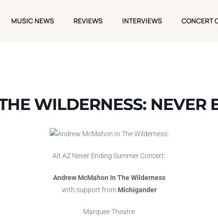
MUSIC NEWS
REVIEWS
INTERVIEWS
CONCERT 
MUSIC NEWS
REVIEWS
INTERVIEWS
CONCERT 
HE WILDERNESS: NEVER E
Alt AZ Never Ending Summer Concert:
Andrew McMahon In The Wilderness
with support from
Michigander
Marquee Theatre