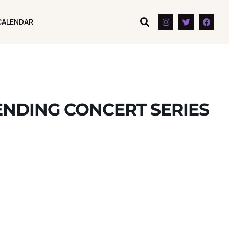
CALENDAR
CALENDAR
NDING CONCERT SERIES