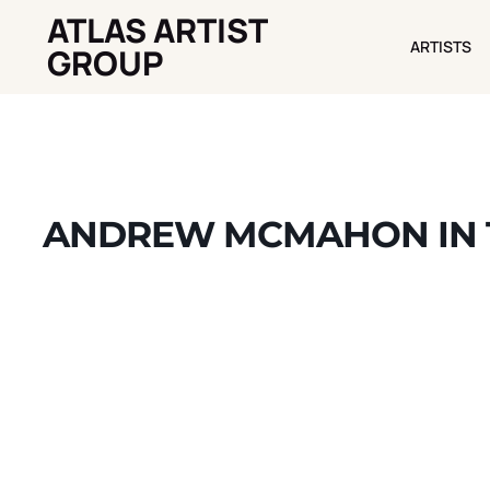
ATLAS ARTIST
ARTISTS
ARTISTS
GROUP
ANDREW MCMAHON IN T