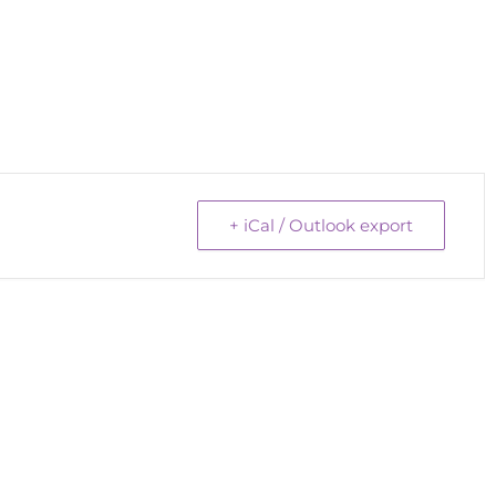
+ iCal / Outlook export