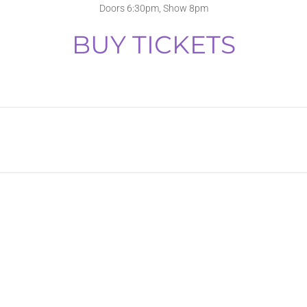
Doors 6:30pm, Show 8pm
BUY TICKETS