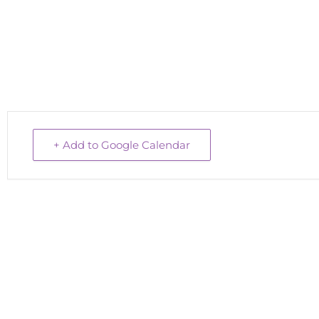
+ Add to Google Calendar