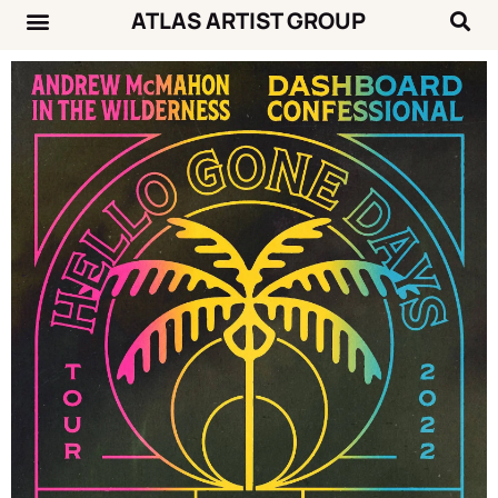
ATLAS ARTIST GROUP
Music News
Concert Calendar