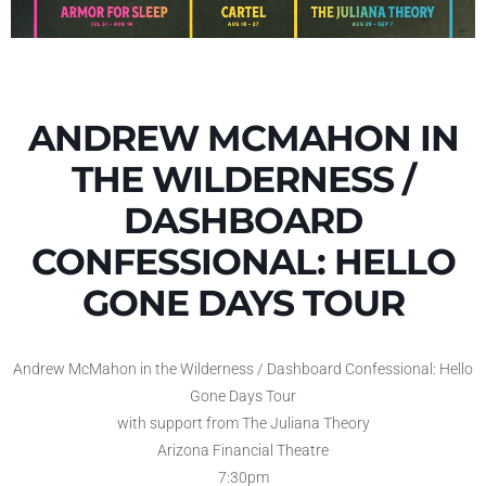
ANDREW MCMAHON IN
THE WILDERNESS /
DASHBOARD
CONFESSIONAL: HELLO
GONE DAYS TOUR
Andrew McMahon in the Wilderness / Dashboard Confessional: Hello
Gone Days Tour
with support from The Juliana Theory
Arizona Financial Theatre
7:30pm