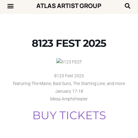
ATLAS ARTIST GROUP
Music News
Concert Calendar
8123 FEST 2025
8123 Fest 2025
featuring The Maine, Bad Suns, The Starting Line, and more
January 17-18
Mesa Amphitheater
BUY TICKETS