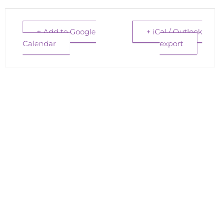
+ Add to Google
+ iCal / Outlook
Calendar
export