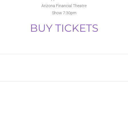
Arizona Financial Theatre
Show 7:30pm
BUY TICKETS