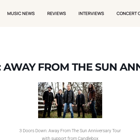
MUSIC NEWS
REVIEWS
INTERVIEWS
CONCERT 
MUSIC NEWS
REVIEWS
INTERVIEWS
CONCERT 
 AWAY FROM THE SUN AN
3 Doors Down: Away From The Sun Anniversary Tour
with support from Candlebox