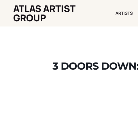
ATLAS ARTIST
ARTISTS
ARTISTS
GROUP
3 DOORS DOWN: