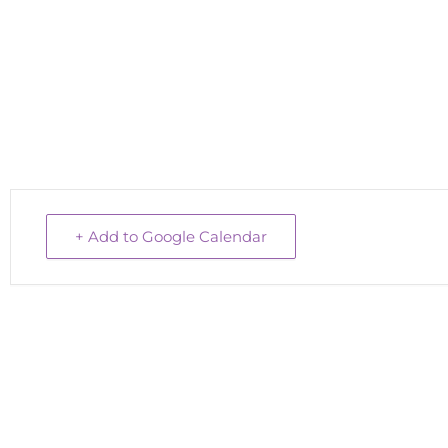
+ Add to Google Calendar