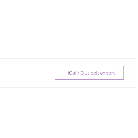
+ iCal / Outlook export