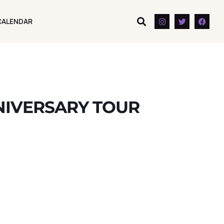
CALENDAR
CALENDAR
NIVERSARY TOUR