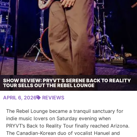
SHOW REVIEW: PRYVT’S SERENE BACK TO REALITY
TOUR SELLS OUT THE REBEL LOUNGE
APRIL 6, 2026
REVIEWS
The Rebel Lounge became a tranquil sanctuary for
indie music lovers on Saturday evening when
PRYVT’s Back to Reality Tour finally reached Arizona.
The Canadian-Korean duo of vocalist Hanuel and