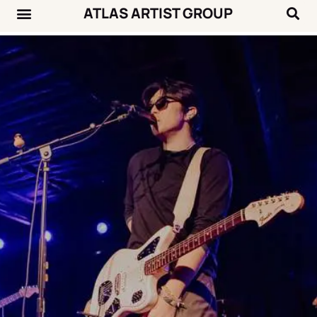
ATLAS ARTIST GROUP
Music News
Concert Calendar