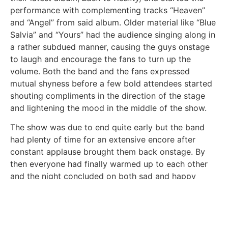
performance with complementing tracks “Heaven”
and “Angel” from said album. Older material like “Blue
Salvia” and “Yours” had the audience singing along in
a rather subdued manner, causing the guys onstage
to laugh and encourage the fans to turn up the
volume. Both the band and the fans expressed
mutual shyness before a few bold attendees started
shouting compliments in the direction of the stage
and lightening the mood in the middle of the show.
The show was due to end quite early but the band
had plenty of time for an extensive encore after
constant applause brought them back onstage. By
then everyone had finally warmed up to each other
and the night concluded on both sad and happy
notes with “If It’s Not You” and “Mona Lisa”. With each
successive visit to Arizona, PRYVT has amassed a
larger following and their fiercely devoted fanbase
certainly showed plenty of love on this headlining