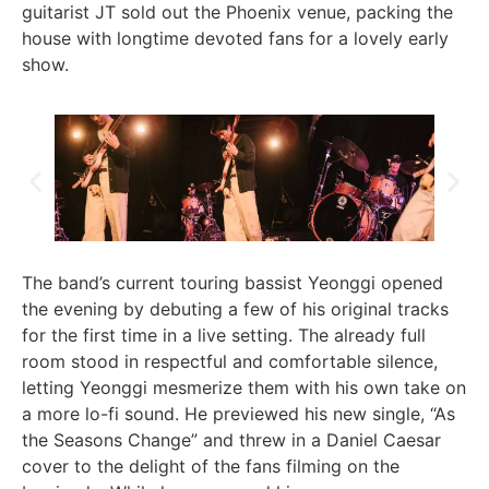
guitarist JT sold out the Phoenix venue, packing the
house with longtime devoted fans for a lovely early
show.
The band’s current touring bassist Yeonggi opened
the evening by debuting a few of his original tracks
for the first time in a live setting. The already full
room stood in respectful and comfortable silence,
letting Yeonggi mesmerize them with his own take on
a more lo-fi sound. He previewed his new single, “As
the Seasons Change” and threw in a Daniel Caesar
cover to the delight of the fans filming on the