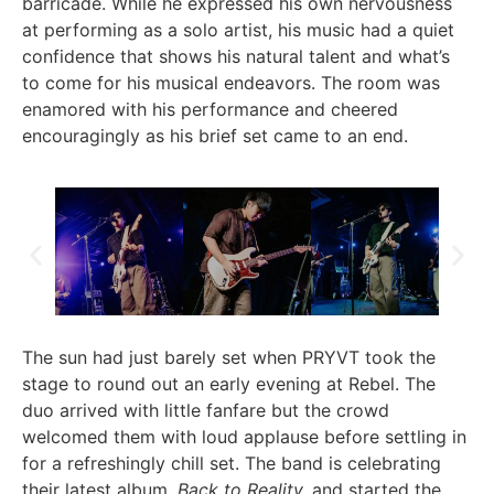
barricade. While he expressed his own nervousness
at performing as a solo artist, his music had a quiet
confidence that shows his natural talent and what’s
to come for his musical endeavors. The room was
enamored with his performance and cheered
encouragingly as his brief set came to an end.
The sun had just barely set when PRYVT took the
stage to round out an early evening at Rebel. The
duo arrived with little fanfare but the crowd
welcomed them with loud applause before settling in
for a refreshingly chill set. The band is celebrating
their latest album,
Back to Reality,
and started the