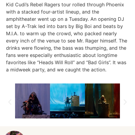
Kid Cudi’s Rebel Ragers tour rolled through Phoenix
with a stacked four-artist lineup, and the
amphitheater went up on a Tuesday. An opening DJ
set by A-Trak led into bars by Big Boi and beats by
M.I.A. to warm up the crowd, who packed nearly
every inch of the venue to see Mr. Rager himself. The
drinks were flowing, the bass was thumping, and the
fans were especially enthusiastic about longtime
favorites like “Heads Will Roll” and “Bad Girls”. It was
a midweek party, and we caught the action.