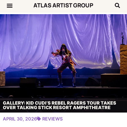
ATLAS ARTIST GROUP
Music News
Concert Calendar
GALLERY: KID CUDI’S REBEL RAGERS TOUR TAKES
OVER TALKING STICK RESORT AMPHITHEATRE
APRIL 30, 2026
REVIEWS