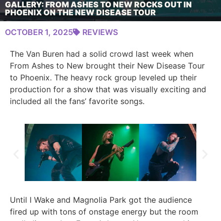
GALLERY: FROM ASHES TO NEW ROCKS OUT IN
PHOENIX ON THE NEW DISEASE TOUR
OCTOBER 1, 2025
REVIEWS
The Van Buren had a solid crowd last week when
From Ashes to New brought their New Disease Tour
to Phoenix. The heavy rock group leveled up their
production for a show that was visually exciting and
included all the fans’ favorite songs.
Until I Wake and Magnolia Park got the audience
fired up with tons of onstage energy but the room