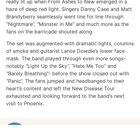
really lit up when From Ashes to New emerged in a
haze of deep red light. Singers Danny Case and Matt
Brandyberry seamlessly went line for line through
“Nightmare”, “Monster in Me” and much more as the
fans on the barricade shouted along.
The set was augmented with dramatic lights, columns
of smoke and guitarist Lance Dowdle’s lower face
mask. The band played through even more songs-
notably “Light Up the Sky”, “Hate Me Too” and
“Barely Breathing”- before the show closed out with
“Panic”. The fans jumped and headbanged to their
heart’s content and left the New Disease Tour
exhausted and looking forward to the band’s next
visit to Phoenix.
OLIVIA KHIEL