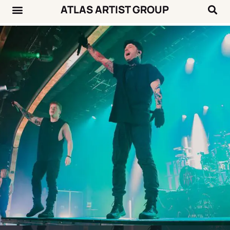
ATLAS ARTIST GROUP
Music News
Concert Calendar