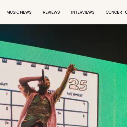
MUSIC NEWS
REVIEWS
INTERVIEWS
CONCERT 
MUSIC NEWS
REVIEWS
INTERVIEWS
CONCERT 