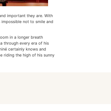
and important they are. With
s impossible not to smile and
room in a longer breath
 through every era of his
Aminé certainly knows and
e riding the high of his sunny