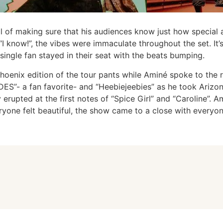
al of making sure that his audiences know just how special 
“I know!”, the vibes were immaculate throughout the set. It’
ingle fan stayed in their seat with the beats bumping.
hoenix edition of the tour pants while Aminé spoke to the 
”- a fan favorite- and “Heebiejeebies” as he took Arizona
erupted at the first notes of “Spice Girl” and “Caroline”. 
ryone felt beautiful, the show came to a close with everyon