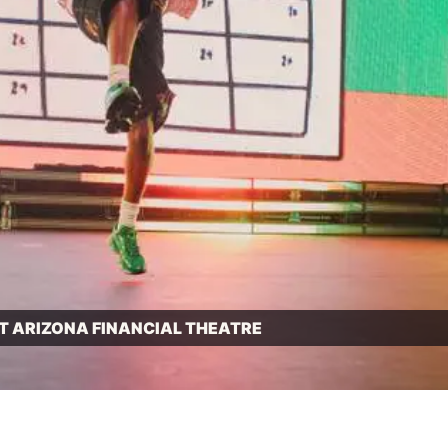
T ARIZONA FINANCIAL THEATRE