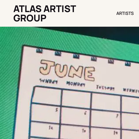
ATLAS ARTIST
ARTISTS
ARTISTS
GROUP