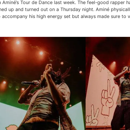
th Aminé’s Tour de Dance last week. The feel-good rapper 
rned up and turned out on a Thursday night. Aminé physical
to accompany his high energy set but always made sure to 