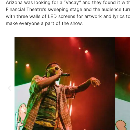
Arizona was looking for a “Vacay” and they found it wi
Financial Theatre’s sweeping stage and the audience tu
with three walls of LED screens for artwork and lyrics 
make everyone a part of the show.