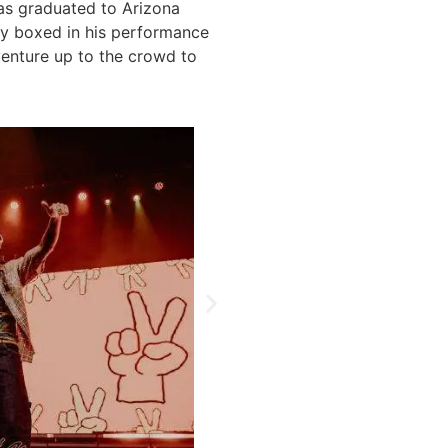
has graduated to Arizona
ly boxed in his performance
venture up to the crowd to