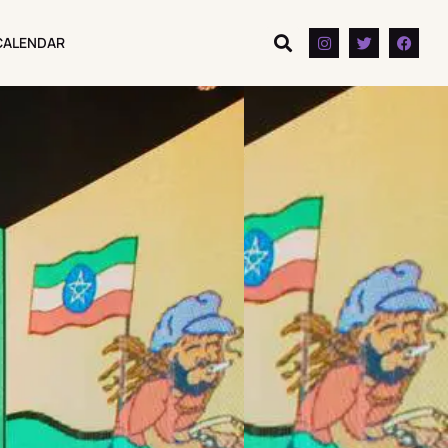
CALENDAR
CALENDAR