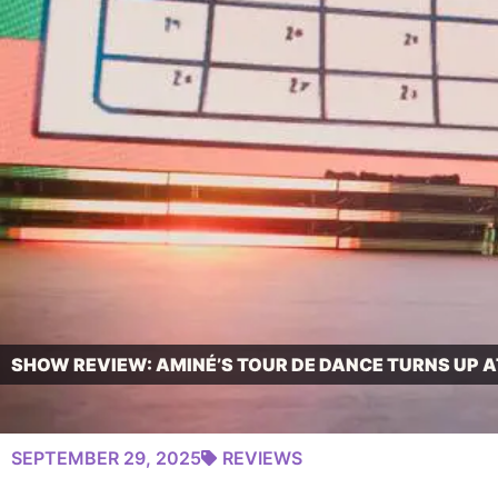
SHOW REVIEW: AMINÉ’S TOUR DE DANCE TURNS UP A
SEPTEMBER 29, 2025
REVIEWS