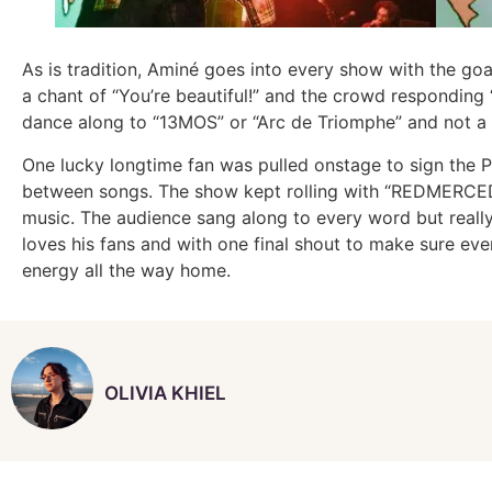
As is tradition, Aminé goes into every show with the go
a chant of “You’re beautiful!” and the crowd responding 
dance along to “13MOS” or “Arc de Triomphe” and not a s
One lucky longtime fan was pulled onstage to sign the P
between songs. The show kept rolling with “REDMERCEDES
music. The audience sang along to every word but really 
loves his fans and with one final shout to make sure eve
energy all the way home.
OLIVIA KHIEL