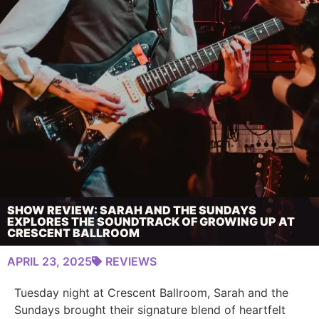
SHOW REVIEW: SARAH AND THE SUNDAYS
EXPLORES THE SOUNDTRACK OF GROWING UP AT
CRESCENT BALLROOM
APRIL 23, 2025
REVIEWS
Tuesday night at Crescent Ballroom, Sarah and the
Sundays brought their signature blend of heartfelt