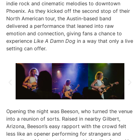
indie rock and cinematic melodies to downtown
Phoenix. As they kicked off the second stop of their
North American tour, the Austin-based band
delivered a performance that leaned into raw
emotion and connection, giving fans a chance to
experience
Like A Damn Dog
in a way that only a live
setting can offer.
Opening the night was Beeson, who turned the venue
into a reunion of sorts. Raised in nearby Gilbert,
Arizona, Beeson’s easy rapport with the crowd felt
less like an opener performing for strangers and