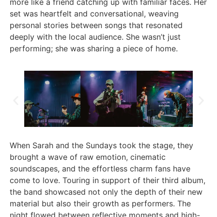
more like a friend catching up with familiar faces. Her
set was heartfelt and conversational, weaving
personal stories between songs that resonated
deeply with the local audience. She wasn’t just
performing; she was sharing a piece of home.
When Sarah and the Sundays took the stage, they
brought a wave of raw emotion, cinematic
soundscapes, and the effortless charm fans have
come to love. Touring in support of their third album,
the band showcased not only the depth of their new
material but also their growth as performers. The
night flowed between reflective moments and high-