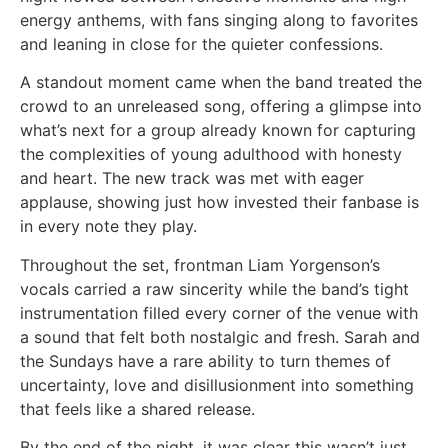
energy anthems, with fans singing along to favorites
and leaning in close for the quieter confessions.
A standout moment came when the band treated the
crowd to an unreleased song, offering a glimpse into
what’s next for a group already known for capturing
the complexities of young adulthood with honesty
and heart. The new track was met with eager
applause, showing just how invested their fanbase is
in every note they play.
Throughout the set, frontman Liam Yorgenson’s
vocals carried a raw sincerity while the band’s tight
instrumentation filled every corner of the venue with
a sound that felt both nostalgic and fresh. Sarah and
the Sundays have a rare ability to turn themes of
uncertainty, love and disillusionment into something
that feels like a shared release.
By the end of the night, it was clear this wasn’t just