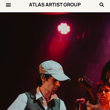
ATLAS ARTIST GROUP
Music News
Concert Calendar