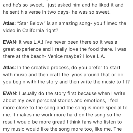
and he’s so sweet. I just asked him and he liked it and
he sent his verse in two days- he was so sweet.
Atlas
: “Star Below” is an amazing song- you filmed the
video in California right?
EVAN
: It was L.A.! I’ve never been there so it was a
great experience and I really love the food there. I was
there at the beach- Venice maybe? I love L.A.
Atlas
: In the creative process, do you prefer to start
with music and then craft the lyrics around that or do
you begin with the story and then write the music to fit?
EVAN
: I usually do the story first because when I write
about my own personal stories and emotions, I feel
more close to the song and the song is more special to
me. It makes me work more hard on the song so the
result would be more great! I think fans who listen to
my music would like the song more too, like me. The