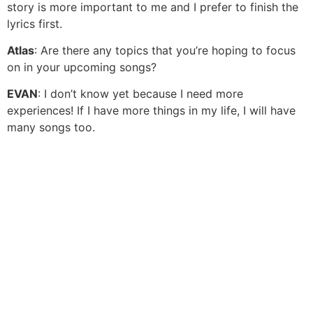
story is more important to me and I prefer to finish the
lyrics first.
Atlas
: Are there any topics that you’re hoping to focus
on in your upcoming songs?
EVAN
: I don’t know yet because I need more
experiences! If I have more things in my life, I will have
many songs too.