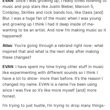
EVAN
: Since I was growing up, I really loved listening to
music and pop stars like Justin Bieber, Maroon 5,
Coldplay, Skrillex and rock bands too, like Oasis [and]
Blur. I was a huge fan of the music when I was young
and growing up I think I had it deep inside of me-
wanting to be an artist. And now I’m making music so it
happened!
Atlas
: You’re going through a rebrand right now- what
inspired that and what is the next step after making
these changes?
EVAN
: I have spent my time trying other stuff in music
like experimenting with different sounds so I think I
have a lot to show- more than before. It’s the reason I
changed my name. EVAN is a name I’ve been using
since I was five so it’s like more myself [and] more
honest.
I’m trying to just hustle, I’m trying to drop many things-