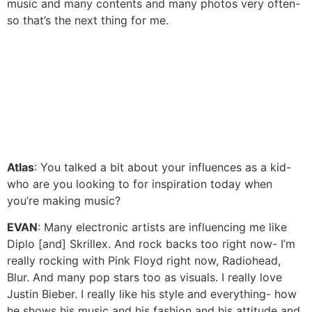
music and many contents and many photos very often-
so that’s the next thing for me.
Atlas
: You talked a bit about your influences as a kid-
who are you looking to for inspiration today when
you’re making music?
EVAN
: Many electronic artists are influencing me like
Diplo [and] Skrillex. And rock backs too right now- I’m
really rocking with Pink Floyd right now, Radiohead,
Blur. And many pop stars too as visuals. I really love
Justin Bieber. I really like his style and everything- how
he shows his music and his fashion and his attitude and