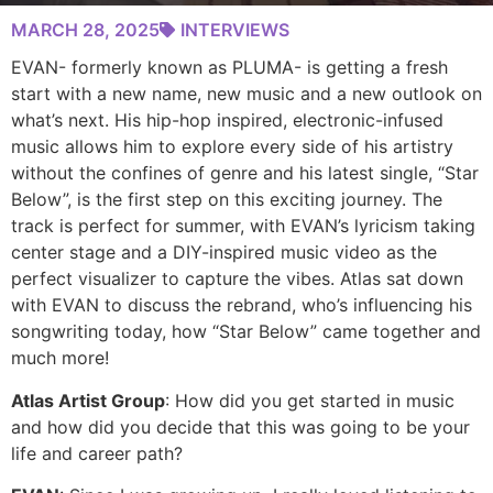
MARCH 28, 2025
INTERVIEWS
EVAN- formerly known as PLUMA- is getting a fresh
start with a new name, new music and a new outlook on
what’s next. His hip-hop inspired, electronic-infused
music allows him to explore every side of his artistry
without the confines of genre and his latest single, “Star
Below”, is the first step on this exciting journey. The
track is perfect for summer, with EVAN’s lyricism taking
center stage and a DIY-inspired music video as the
perfect visualizer to capture the vibes. Atlas sat down
with EVAN to discuss the rebrand, who’s influencing his
songwriting today, how “Star Below” came together and
much more!
Atlas Artist Group
: How did you get started in music
and how did you decide that this was going to be your
life and career path?