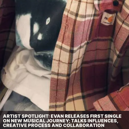
ARTIST SPOTLIGHT: EVAN RELEASES FIRST SINGLE
ON NEW MUSICAL JOURNEY; TALKS INFLUENCES,
CREATIVE PROCESS AND COLLABORATION