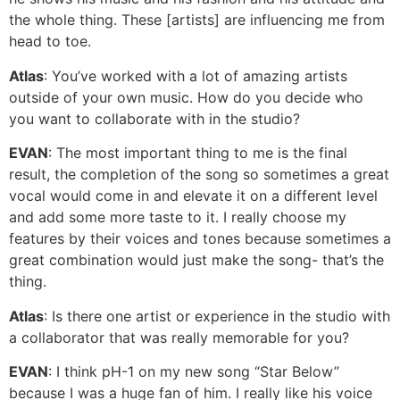
the whole thing. These [artists] are influencing me from
head to toe.
Atlas
: You’ve worked with a lot of amazing artists
outside of your own music. How do you decide who
you want to collaborate with in the studio?
EVAN
: The most important thing to me is the final
result, the completion of the song so sometimes a great
vocal would come in and elevate it on a different level
and add some more taste to it. I really choose my
features by their voices and tones because sometimes a
great combination would just make the song- that’s the
thing.
Atlas
: Is there one artist or experience in the studio with
a collaborator that was really memorable for you?
EVAN
: I think pH-1 on my new song “Star Below”
because I was a huge fan of him. I really like his voice