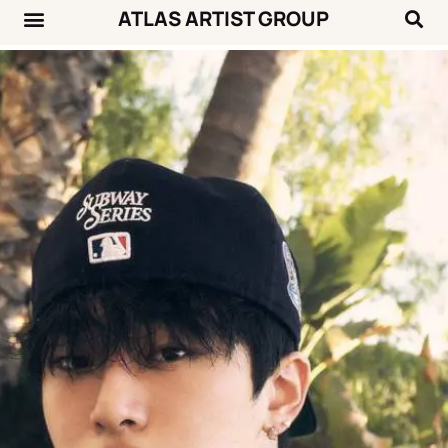
ATLAS ARTIST GROUP
Music News
Concert Calendar