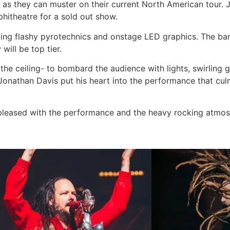
 as they can muster on their current North American tour. 
phitheatre for a sold out show.
ding flashy pyrotechnics and onstage LED graphics. The ban
ill be top tier.
the ceiling- to bombard the audience with lights, swirling 
 Jonathan Davis put his heart into the performance that cul
 pleased with the performance and the heavy rocking atmos