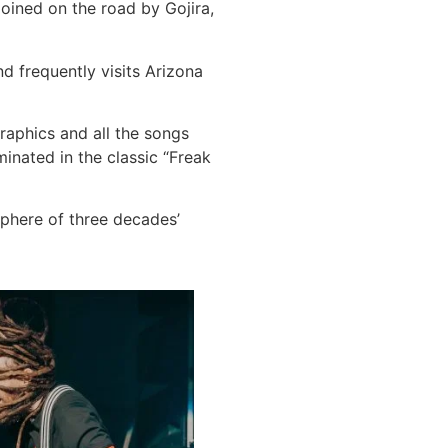
Joined on the road by Gojira,
d frequently visits Arizona
graphics and all the songs
minated in the classic “Freak
phere of three decades’