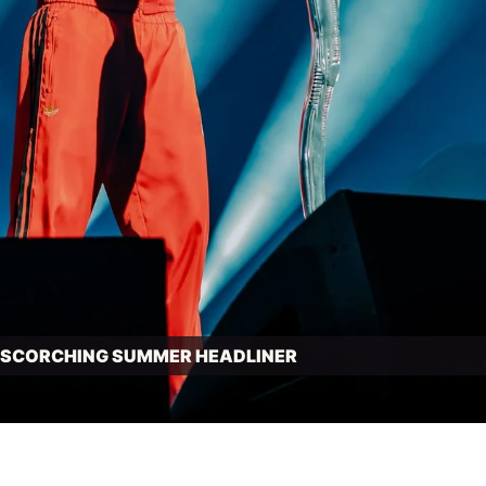
N SCORCHING SUMMER HEADLINER