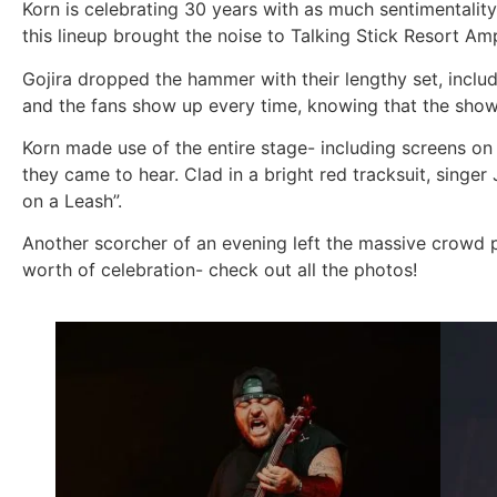
Korn is celebrating 30 years with as much sentimentality
this lineup brought the noise to Talking Stick Resort Am
Gojira dropped the hammer with their lengthy set, inclu
and the fans show up every time, knowing that the show w
Korn made use of the entire stage- including screens on 
they came to hear. Clad in a bright red tracksuit, singer
on a Leash”.
Another scorcher of an evening left the massive crowd
worth of celebration- check out all the photos!