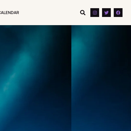
CALENDAR
CALENDAR