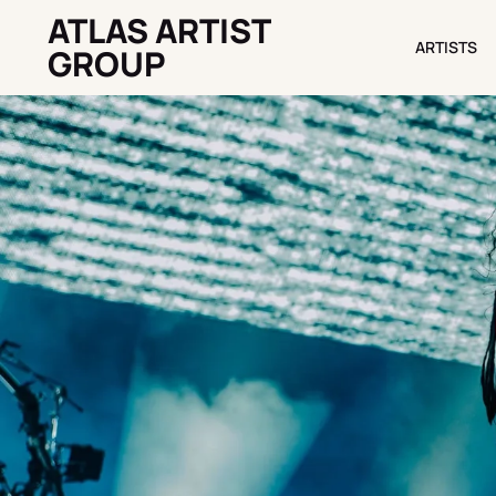
ATLAS ARTIST
ARTISTS
ARTISTS
GROUP