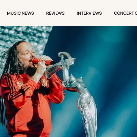
MUSIC NEWS
REVIEWS
INTERVIEWS
CONCERT 
MUSIC NEWS
REVIEWS
INTERVIEWS
CONCERT 