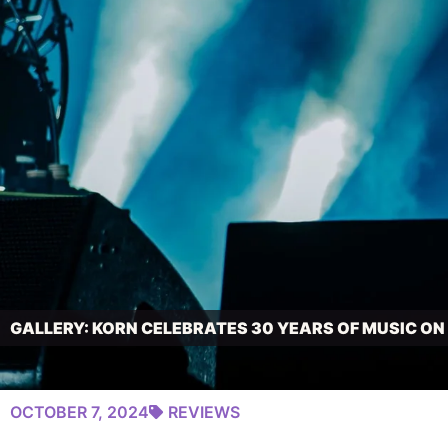
GALLERY: KORN CELEBRATES 30 YEARS OF MUSIC O
OCTOBER 7, 2024
REVIEWS