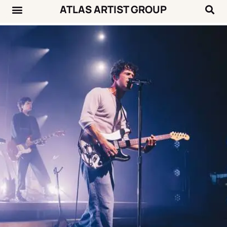
ATLAS ARTIST GROUP
Music News
Concert Calendar