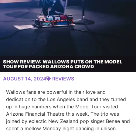
SHOW REVIEW: WALLOWS PUTS ON THE MODEL
TOUR FOR PACKED ARIZONA CROWD
AUGUST 14, 2024
REVIEWS
Wallows fans are powerful in their love and
dedication to the Los Angeles band and they turned
up in huge numbers when the Model Tour visited
Arizona Financial Theatre this week. The trio was
joined by eclectic New Zealand pop singer Benee and
spent a mellow Monday night dancing in unison.