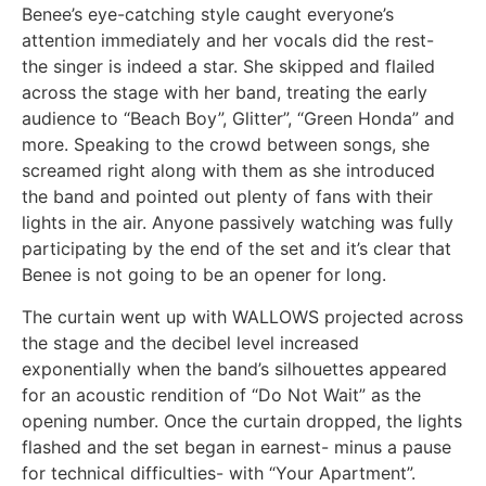
Benee’s eye-catching style caught everyone’s
attention immediately and her vocals did the rest-
the singer is indeed a star. She skipped and flailed
across the stage with her band, treating the early
audience to “Beach Boy”, Glitter”, “Green Honda” and
more. Speaking to the crowd between songs, she
screamed right along with them as she introduced
the band and pointed out plenty of fans with their
lights in the air. Anyone passively watching was fully
participating by the end of the set and it’s clear that
Benee is not going to be an opener for long.
The curtain went up with WALLOWS projected across
the stage and the decibel level increased
exponentially when the band’s silhouettes appeared
for an acoustic rendition of “Do Not Wait” as the
opening number. Once the curtain dropped, the lights
flashed and the set began in earnest- minus a pause
for technical difficulties- with “Your Apartment”.