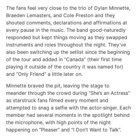
The fans feel very close to the trio of Dylan Minnette,
Braeden Lemasters, and Cole Preston and they
shouted comments, declarations and affirmations at
every pause in the music. The band good-naturedly
responded but kept things moving as they swapped
instruments and roles throughout the night. They’ve
also been switching up the setlist since the beginning
of the tour and added in “Canada” (their first time
playing it outside of the country it was named for)
and “Only Friend” a little later on.
Minnette braved the pit, leaving the stage to
meander through the crowd during “She’s an Actress”
as starstruck fans filmed every moment and
attempted to snag a selfie with the actor-singer. Each
member had several moments in the spotlight behind
the microphone, with high points of the night
happening on “Pleaser” and “I Don’t Want to Talk”.