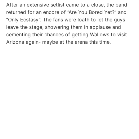
After an extensive setlist came to a close, the band
returned for an encore of “Are You Bored Yet?” and
“Only Ecstasy”. The fans were loath to let the guys
leave the stage, showering them in applause and
cementing their chances of getting Wallows to visit
Arizona again- maybe at the arena this time.
OLIVIA KHIEL