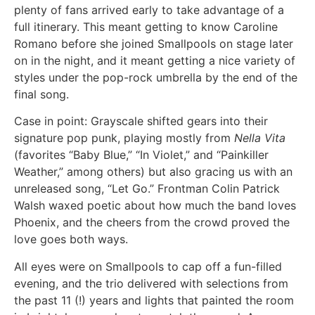
plenty of fans arrived early to take advantage of a
full itinerary. This meant getting to know Caroline
Romano before she joined Smallpools on stage later
on in the night, and it meant getting a nice variety of
styles under the pop-rock umbrella by the end of the
final song.
Case in point: Grayscale shifted gears into their
signature pop punk, playing mostly from
Nella Vita
(favorites “Baby Blue,” “In Violet,” and “Painkiller
Weather,” among others) but also gracing us with an
unreleased song, “Let Go.” Frontman Colin Patrick
Walsh waxed poetic about how much the band loves
Phoenix, and the cheers from the crowd proved the
love goes both ways.
All eyes were on Smallpools to cap off a fun-filled
evening, and the trio delivered with selections from
the past 11 (!) years and lights that painted the room