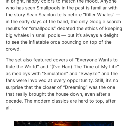
in bright, happy colors to match the mood. Anyone
who has seen Smallpools in the past is familiar with
the story Sean Scanlon tells before “Killer Whales” —
in the early days of the band, the only Google search
results for “smallpools” debated the ethics of keeping
big whales in small pools — but it’s always a delight
to see the inflatable orca bouncing on top of the
crowd.
The set also featured covers of “Everyone Wants to
Rule the World” and “(I’ve Had) The Time of My Life”
as medleys with “Simulation” and “Swayze,” and the
fans were involved at every opportunity. Still, it’s no
surprise that the closer of “Dreaming” was the one
that really brought the house down, even after a
decade. The modern classics are hard to top, after
all.