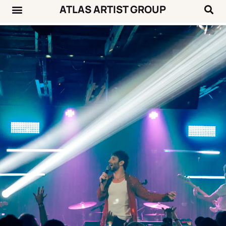
ATLAS ARTIST GROUP
Music News
Concert Calendar