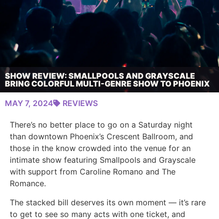
SHOW REVIEW: SMALLPOOLS AND GRAYSCALE
BRING COLORFUL MULTI-GENRE SHOW TO PHOENIX
MAY 7, 2024
REVIEWS
There’s no better place to go on a Saturday night
than downtown Phoenix’s Crescent Ballroom, and
those in the know crowded into the venue for an
intimate show featuring Smallpools and Grayscale
with support from Caroline Romano and The
Romance.
The stacked bill deserves its own moment — it’s rare
to get to see so many acts with one ticket, and