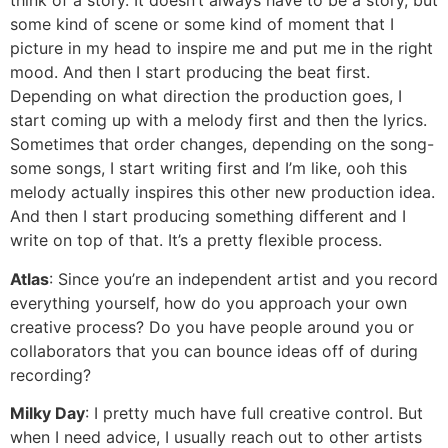
think of a story. It doesn’t always have to be a story, but
some kind of scene or some kind of moment that I
picture in my head to inspire me and put me in the right
mood. And then I start producing the beat first.
Depending on what direction the production goes, I
start coming up with a melody first and then the lyrics.
Sometimes that order changes, depending on the song-
some songs, I start writing first and I’m like, ooh this
melody actually inspires this other new production idea.
And then I start producing something different and I
write on top of that. It’s a pretty flexible process.
Atlas
: Since you’re an independent artist and you record
everything yourself, how do you approach your own
creative process? Do you have people around you or
collaborators that you can bounce ideas off of during
recording?
Milky Day
: I pretty much have full creative control. But
when I need advice, I usually reach out to other artists