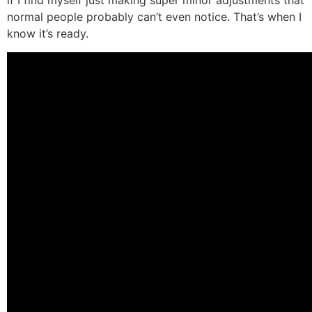
if I find myself just making super minor adjustments that
normal people probably can’t even notice. That’s when I
know it’s ready.