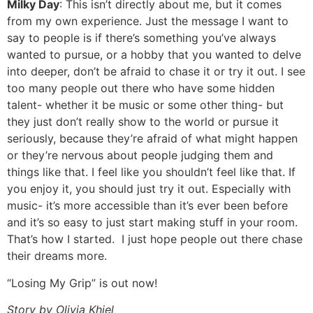
Milky Day
: This isn’t directly about me, but it comes
from my own experience. Just the message I want to
say to people is if there’s something you’ve always
wanted to pursue, or a hobby that you wanted to delve
into deeper, don’t be afraid to chase it or try it out. I see
too many people out there who have some hidden
talent- whether it be music or some other thing- but
they just don’t really show to the world or pursue it
seriously, because they’re afraid of what might happen
or they’re nervous about people judging them and
things like that. I feel like you shouldn’t feel like that. If
you enjoy it, you should just try it out. Especially with
music- it’s more accessible than it’s ever been before
and it’s so easy to just start making stuff in your room.
That’s how I started. I just hope people out there chase
their dreams more.
“Losing My Grip” is out now!
Story by Olivia Khiel