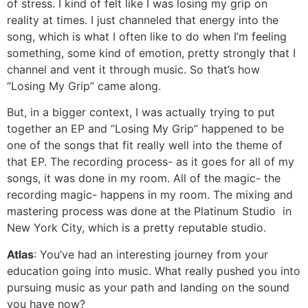
of stress. I kind of felt like I was losing my grip on
reality at times. I just channeled that energy into the
song, which is what I often like to do when I’m feeling
something, some kind of emotion, pretty strongly that I
channel and vent it through music. So that’s how
“Losing My Grip” came along.
But, in a bigger context, I was actually trying to put
together an EP and “Losing My Grip” happened to be
one of the songs that fit really well into the theme of
that EP. The recording process- as it goes for all of my
songs, it was done in my room. All of the magic- the
recording magic- happens in my room. The mixing and
mastering process was done at the Platinum Studio in
New York City, which is a pretty reputable studio.
Atlas
: You’ve had an interesting journey from your
education going into music. What really pushed you into
pursuing music as your path and landing on the sound
you have now?