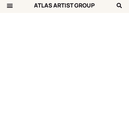
ATLAS ARTIST GROUP
Music News
Concert Calendar