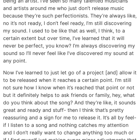
being an artist. I’ve seen so many talented musicians
and artists around me who just don’t release music
because they’re such perfectionists. They’re always like,
no it’s not ready, I don’t feel ready, I’m still discovering
my sound. I used to be like that as well, I think, to a
certain extent but over time, I’ve learned that it will
never be perfect, you know? I’m always discovering my
sound so I’ll never feel like I’ve discovered my sound at
any point.
Now I’ve learned to just let go of a project [and] allow it
to be released when it reaches a certain point. I’m still
not sure how I know when it’s reached that point or not
but it definitely helps to ask friends or family, hey, what
do you think about the song? And they’re like, it sounds
great and ready and stuff- then I think that’s pretty
reassuring and a sign for me to release it. It’s all by feel-
if I listen to a song and nothing catches my attention
and I don’t really want to change anything too much or