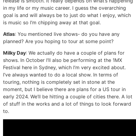
release is smooth. It really depends on what’s happening
in my life or my music career. I guess the overarching
goal is and will always be to just do what I enjoy, which
is music so I’m chipping away at that goal.
Atlas
: You mentioned live shows- do you have any
planned? Are you hoping to tour at some point?
Milky Day
: We actually do have a couple of plans for
shows. In October I’ll also be performing at the 1MX
Festival here in Sydney, which I’m very excited about.
I’ve always wanted to do a local show. In terms of
touring, nothing is completely set in stone at the
moment, but I believe there are plans for a US tour in
early 2024. We’ll be hitting a couple of cities there. A lot
of stuff in the works and a lot of things to look forward
to.