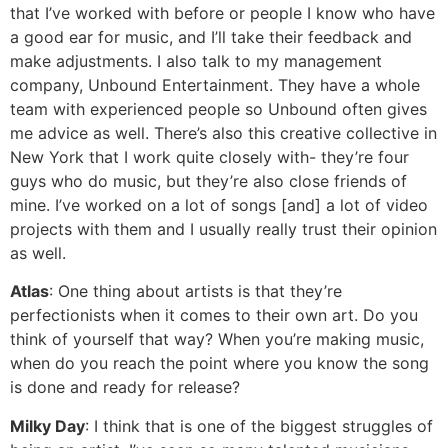
that I’ve worked with before or people I know who have
a good ear for music, and I’ll take their feedback and
make adjustments. I also talk to my management
company, Unbound Entertainment. They have a whole
team with experienced people so Unbound often gives
me advice as well. There’s also this creative collective in
New York that I work quite closely with- they’re four
guys who do music, but they’re also close friends of
mine. I’ve worked on a lot of songs [and] a lot of video
projects with them and I usually really trust their opinion
as well.
Atlas
: One thing about artists is that they’re
perfectionists when it comes to their own art. Do you
think of yourself that way? When you’re making music,
when do you reach the point where you know the song
is done and ready for release?
Milky Day
: I think that is one of the biggest struggles of