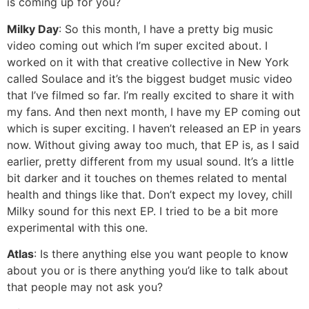
is coming up for you?
Milky Day
: So this month, I have a pretty big music
video coming out which I’m super excited about. I
worked on it with that creative collective in New York
called Soulace and it’s the biggest budget music video
that I’ve filmed so far. I’m really excited to share it with
my fans. And then next month, I have my EP coming out
which is super exciting. I haven’t released an EP in years
now. Without giving away too much, that EP is, as I said
earlier, pretty different from my usual sound. It’s a little
bit darker and it touches on themes related to mental
health and things like that. Don’t expect my lovey, chill
Milky sound for this next EP. I tried to be a bit more
experimental with this one.
Atlas
: Is there anything else you want people to know
about you or is there anything you’d like to talk about
that people may not ask you?