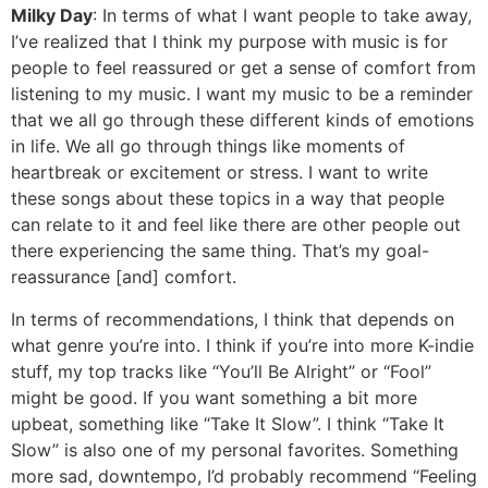
Milky Day
: In terms of what I want people to take away,
I’ve realized that I think my purpose with music is for
people to feel reassured or get a sense of comfort from
listening to my music. I want my music to be a reminder
that we all go through these different kinds of emotions
in life. We all go through things like moments of
heartbreak or excitement or stress. I want to write
these songs about these topics in a way that people
can relate to it and feel like there are other people out
there experiencing the same thing. That’s my goal-
reassurance [and] comfort.
In terms of recommendations, I think that depends on
what genre you’re into. I think if you’re into more K-indie
stuff, my top tracks like “You’ll Be Alright” or “Fool”
might be good. If you want something a bit more
upbeat, something like “Take It Slow”. I think “Take It
Slow” is also one of my personal favorites. Something
more sad, downtempo, I’d probably recommend “Feeling