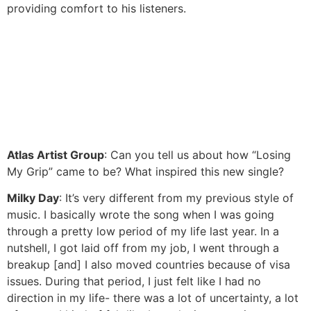
providing comfort to his listeners.
Atlas Artist Group
: Can you tell us about how “Losing
My Grip” came to be? What inspired this new single?
Milky Day
: It’s very different from my previous style of
music. I basically wrote the song when I was going
through a pretty low period of my life last year. In a
nutshell, I got laid off from my job, I went through a
breakup [and] I also moved countries because of visa
issues. During that period, I just felt like I had no
direction in my life- there was a lot of uncertainty, a lot