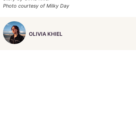
Photo courtesy of Milky Day
OLIVIA KHIEL