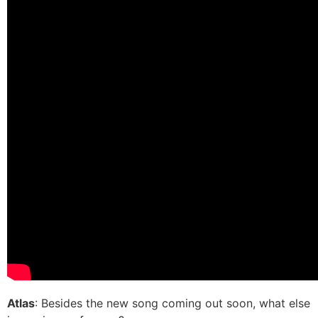
Atlas
: Besides the new song coming out soon, what else