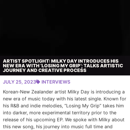
ARTIST SPOTLIGHT: MILKY DAY INTRODUCES HIS
NEW ERA WITH ‘LOSING MY GRIP’; TALKS ARTISTIC
JOURNEY AND CREATIVE PROCESS
JULY 25, 2023
INTERVIEWS
Korean-New Zealander artist Milky Day is introducing a
new era of music today with his latest single. Known for
his R&B and indie melodies, “Losing My Grip” takes him
into darker, more experimental territory prior to the
release of his upcoming EP. We spoke with Milky about
this new song, his journey into music full time and