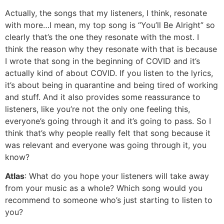
Actually, the songs that my listeners, I think, resonate
with more…I mean, my top song is “You’ll Be Alright” so
clearly that’s the one they resonate with the most. I
think the reason why they resonate with that is because
I wrote that song in the beginning of COVID and it’s
actually kind of about COVID. If you listen to the lyrics,
it’s about being in quarantine and being tired of working
and stuff. And it also provides some reassurance to
listeners, like you’re not the only one feeling this,
everyone’s going through it and it’s going to pass. So I
think that’s why people really felt that song because it
was relevant and everyone was going through it, you
know?
Atlas
: What do you hope your listeners will take away
from your music as a whole? Which song would you
recommend to someone who’s just starting to listen to
you?