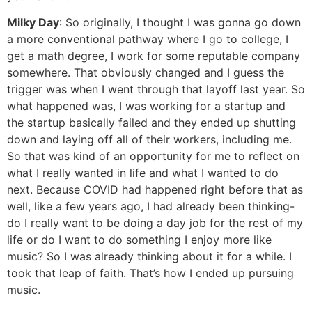
Milky Day
: So originally, I thought I was gonna go down
a more conventional pathway where I go to college, I
get a math degree, I work for some reputable company
somewhere. That obviously changed and I guess the
trigger was when I went through that layoff last year. So
what happened was, I was working for a startup and
the startup basically failed and they ended up shutting
down and laying off all of their workers, including me.
So that was kind of an opportunity for me to reflect on
what I really wanted in life and what I wanted to do
next. Because COVID had happened right before that as
well, like a few years ago, I had already been thinking-
do I really want to be doing a day job for the rest of my
life or do I want to do something I enjoy more like
music? So I was already thinking about it for a while. I
took that leap of faith. That’s how I ended up pursuing
music.