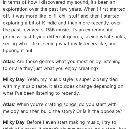
In terms of how I discovered my sound, it’s been an
exploration over the past few years. When I first started
off, it was more like lo-fi, chill stuff and then I started
exploring a bit of K-indie and then more recently, over
the past few years, R&B music. It’s an experimental
process- just trying different genres, seeing what sticks,
seeing what I like, seeing what my listeners like, and
figuring it out.
Atlas
: Are those genres what you most enjoy listening
to or are they just what you enjoy creating?
Milky Day
: Yeah, my music style is super closely tied
with my music taste. It also does change depending on
what I’ve been listening to recently.
Atlas
: When you’re crafting songs, do you start with
melody and then build the story? Or is it the opposite?
Milky Day
: Before I even start making music, I try to