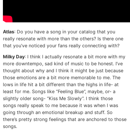
Atlas
: Do you have a song in your catalog that you
really resonate with more than the others? Is there one
that you’ve noticed your fans really connecting with?
Milky Day
: I think I actually resonate a bit more with my
more downtempo, sad kind of music to be honest. I’ve
thought about why and I think it might be just because
those emotions are a bit more memorable to me. The
lows in life hit a bit different than the highs in life- at
least for me. Songs like “Feeling Blue”, maybe, or- a
slightly older song- “Kiss Me Slowly”. I think those
songs really speak to me because it was when I was
going through an emotional breakup and stuff. So
there’s pretty strong feelings that are anchored to those
songs.