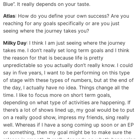
Blue”. It really depends on your taste.
Atlas
: How do you define your own success? Are you
reaching for any goals specifically or are you just
seeing where the journey takes you?
Milky Day
: I think I am just seeing where the journey
takes me. I don’t really set long term goals and I think
the reason for that is because life is pretty
unpredictable so you actually don’t really know. I could
say in five years, I want to be performing on this type
of stage with these types of numbers, but at the end of
the day, I actually have no idea. Things change all the
time. I like to focus more on short term goals,
depending on what type of activities are happening. If
there’s a lot of shows lined up, my goal would be to put
on a really good show, impress my friends, sing really
well. Whereas if I have a song coming up soon or an EP
or something, then my goal might be to make sure the