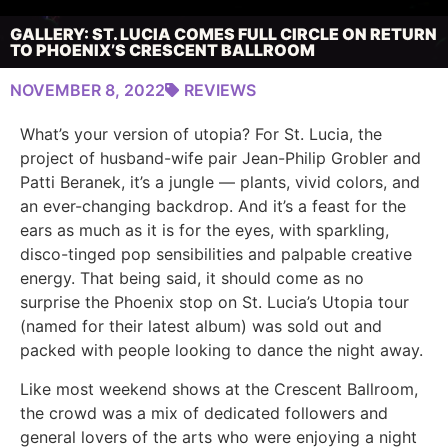
GALLERY: ST. LUCIA COMES FULL CIRCLE ON RETURN
TO PHOENIX’S CRESCENT BALLROOM
NOVEMBER 8, 2022
REVIEWS
What’s your version of utopia? For St. Lucia, the
project of husband-wife pair Jean-Philip Grobler and
Patti Beranek, it’s a jungle — plants, vivid colors, and
an ever-changing backdrop. And it’s a feast for the
ears as much as it is for the eyes, with sparkling,
disco-tinged pop sensibilities and palpable creative
energy. That being said, it should come as no
surprise the Phoenix stop on St. Lucia’s Utopia tour
(named for their latest album) was sold out and
packed with people looking to dance the night away.
Like most weekend shows at the Crescent Ballroom,
the crowd was a mix of dedicated followers and
general lovers of the arts who were enjoying a night