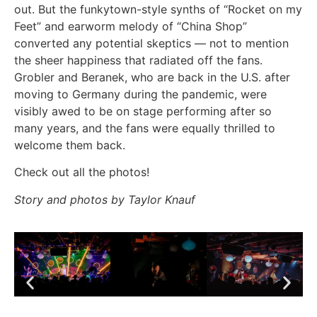
out. But the funkytown-style synths of “Rocket on my
Feet” and earworm melody of “China Shop”
converted any potential skeptics — not to mention
the sheer happiness that radiated off the fans.
Grobler and Beranek, who are back in the U.S. after
moving to Germany during the pandemic, were
visibly awed to be on stage performing after so
many years, and the fans were equally thrilled to
welcome them back.
Check out all the photos!
Story and photos by Taylor Knauf