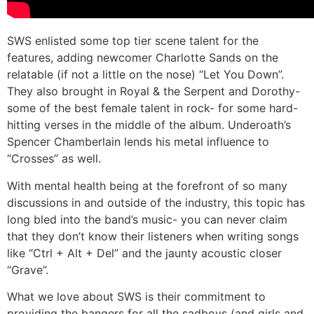
SWS enlisted some top tier scene talent for the
features, adding newcomer Charlotte Sands on the
relatable (if not a little on the nose) “Let You Down”.
They also brought in Royal & the Serpent and Dorothy-
some of the best female talent in rock- for some hard-
hitting verses in the middle of the album. Underoath’s
Spencer Chamberlain lends his metal influence to
“Crosses” as well.
With mental health being at the forefront of so many
discussions in and outside of the industry, this topic has
long bled into the band’s music- you can never claim
that they don’t know their listeners when writing songs
like “Ctrl + Alt + Del” and the jaunty acoustic closer
“Grave”.
What we love about SWS is their commitment to
providing the bangers for all the sadboys (and girls and