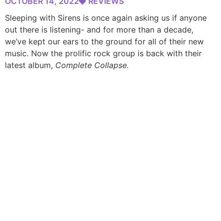
OCTOBER 14, 2022
REVIEWS
Sleeping with Sirens is once again asking us if anyone
out there is listening- and for more than a decade,
we’ve kept our ears to the ground for all of their new
music. Now the prolific rock group is back with their
latest album,
Complete Collapse.