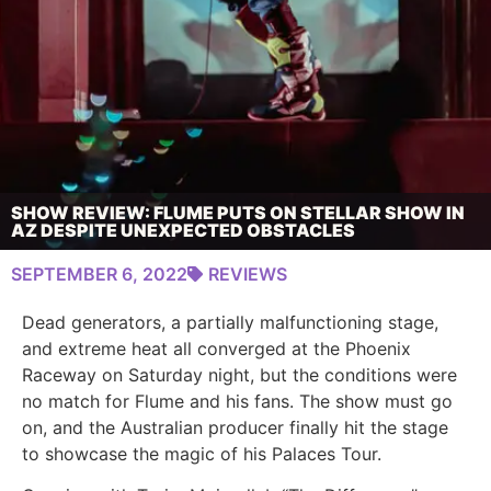
SHOW REVIEW: FLUME PUTS ON STELLAR SHOW IN
AZ DESPITE UNEXPECTED OBSTACLES
SEPTEMBER 6, 2022
REVIEWS
Dead generators, a partially malfunctioning stage,
and extreme heat all converged at the Phoenix
Raceway on Saturday night, but the conditions were
no match for Flume and his fans. The show must go
on, and the Australian producer finally hit the stage
to showcase the magic of his Palaces Tour.