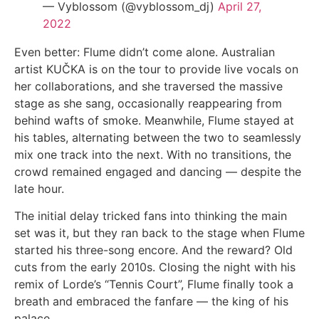
— Vyblossom (@vyblossom_dj)
April 27,
2022
Even better: Flume didn’t come alone. Australian
artist KUČKA is on the tour to provide live vocals on
her collaborations, and she traversed the massive
stage as she sang, occasionally reappearing from
behind wafts of smoke. Meanwhile, Flume stayed at
his tables, alternating between the two to seamlessly
mix one track into the next. With no transitions, the
crowd remained engaged and dancing — despite the
late hour.
The initial delay tricked fans into thinking the main
set was it, but they ran back to the stage when Flume
started his three-song encore. And the reward? Old
cuts from the early 2010s. Closing the night with his
remix of Lorde’s “Tennis Court”, Flume finally took a
breath and embraced the fanfare — the king of his
palace.