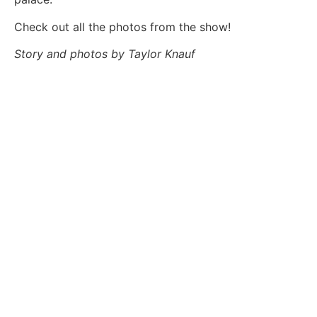
Check out all the photos from the show!
Story and photos by Taylor Knauf
TAYLOR KNAUF