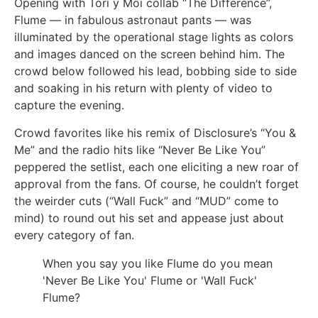
Opening with Tori y Moi collab “The Difference”,
Flume — in fabulous astronaut pants — was
illuminated by the operational stage lights as colors
and images danced on the screen behind him. The
crowd below followed his lead, bobbing side to side
and soaking in his return with plenty of video to
capture the evening.
Crowd favorites like his remix of Disclosure’s “You &
Me” and the radio hits like “Never Be Like You”
peppered the setlist, each one eliciting a new roar of
approval from the fans. Of course, he couldn’t forget
the weirder cuts (“Wall Fuck” and “MUD” come to
mind) to round out his set and appease just about
every category of fan.
When you say you like Flume do you mean
'Never Be Like You' Flume or 'Wall Fuck'
Flume?