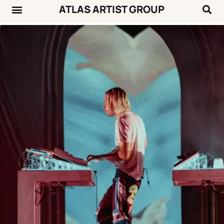
ATLAS ARTIST GROUP
Music News
Concert Calendar