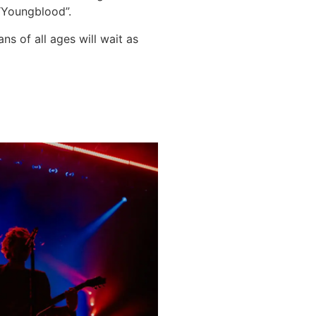
 “Youngblood”.
s of all ages will wait as