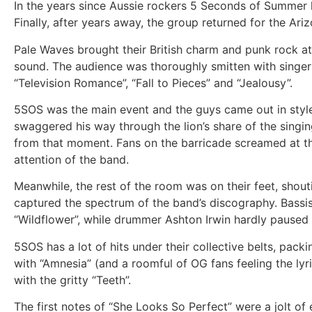
In the years since Aussie rockers 5 Seconds of Summer hi
Finally, after years away, the group returned for the Ar
Pale Waves brought their British charm and punk rock atti
sound. The audience was thoroughly smitten with singer H
“Television Romance”, “Fall to Pieces” and “Jealousy”.
5SOS was the main event and the guys came out in styl
swaggered his way through the lion’s share of the sing
from that moment. Fans on the barricade screamed at th
attention of the band.
Meanwhile, the rest of the room was on their feet, shou
captured the spectrum of the band’s discography. Bassis
“Wildflower”, while drummer Ashton Irwin hardly paused f
5SOS has a lot of hits under their collective belts, packi
with “Amnesia” (and a roomful of OG fans feeling the ly
with the gritty “Teeth”.
The first notes of “She Looks So Perfect” were a jolt of 