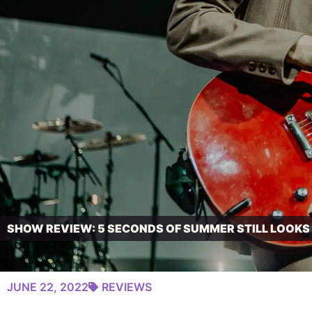
SHOW REVIEW: 5 SECONDS OF SUMMER STILL LOOKS
JUNE 22, 2022
REVIEWS