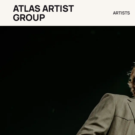
ATLAS ARTIST
ARTISTS
ARTISTS
GROUP