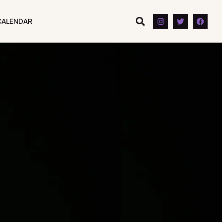
CALENDAR
CALENDAR