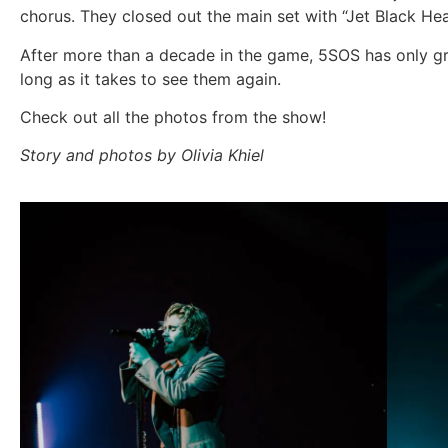
chorus. They closed out the main set with “Jet Black He
After more than a decade in the game, 5SOS has only grow
long as it takes to see them again.
Check out all the photos from the show!
Story and photos by Olivia Khiel