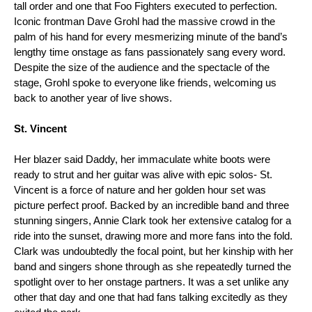
tall order and one that Foo Fighters executed to perfection. 
Iconic frontman Dave Grohl had the massive crowd in the 
palm of his hand for every mesmerizing minute of the band’s 
lengthy time onstage as fans passionately sang every word. 
Despite the size of the audience and the spectacle of the 
stage, Grohl spoke to everyone like friends, welcoming us 
back to another year of live shows.  
St. Vincent 
Her blazer said Daddy, her immaculate white boots were 
ready to strut and her guitar was alive with epic solos- St. 
Vincent is a force of nature and her golden hour set was 
picture perfect proof. Backed by an incredible band and three 
stunning singers, Annie Clark took her extensive catalog for a 
ride into the sunset, drawing more and more fans into the fold. 
Clark was undoubtedly the focal point, but her kinship with her 
band and singers shone through as she repeatedly turned the 
spotlight over to her onstage partners. It was a set unlike any 
other that day and one that had fans talking excitedly as they 