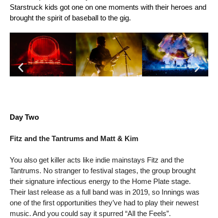
Starstruck kids got one on one moments with their heroes and 
brought the spirit of baseball to the gig.
Day Two
Fitz and the Tantrums and Matt & Kim
You also get killer acts like indie mainstays Fitz and the 
Tantrums. No stranger to festival stages, the group brought 
their signature infectious energy to the Home Plate stage. 
Their last release as a full band was in 2019, so Innings was 
one of the first opportunities they’ve had to play their newest 
music. And you could say it spurred “All the Feels”. 