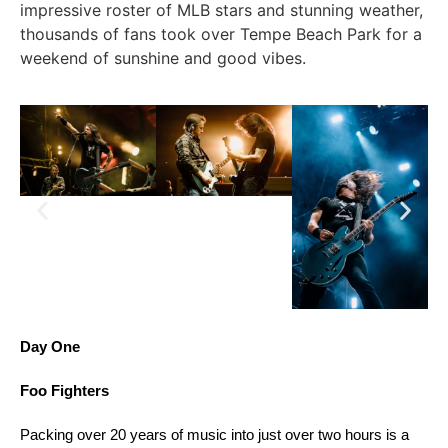
impressive roster of MLB stars and stunning weather,
thousands of fans took over Tempe Beach Park for a
weekend of sunshine and good vibes.
Day One
Foo Fighters
Packing over 20 years of music into just over two hours is a 