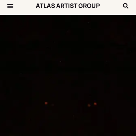
ATLAS ARTIST GROUP
Music News
Concert Calendar