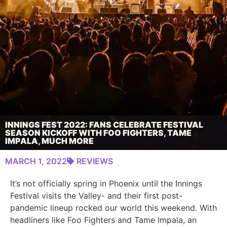
INNINGS FEST 2022: FANS CELEBRATE FESTIVAL
SEASON KICKOFF WITH FOO FIGHTERS, TAME
IMPALA, MUCH MORE
MARCH 1, 2022
REVIEWS
It’s not officially spring in Phoenix until the Innings
Festival visits the Valley- and their first post-
pandemic lineup rocked our world this weekend. With
headliners like Foo Fighters and Tame Impala, an