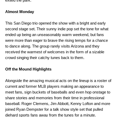
exited the park. 
Almost Monday 
This San Diego trio opened the show with a bright and early 
second stage set. Their sunny indie pop set the tone for what 
ended up being an unseasonably warm weekend, but fans 
were more than eager to brave the rising temps for a chance 
to dance along. The group rarely visits Arizona and they 
received the warmest of welcomes in the form of a sizable 
crowd singing their catchy tunes back to them. 
Off the Mound Highlights 
Alongside the amazing musical acts on the lineup is a roster of 
current and former MLB players making an appearance to 
meet fans, sign buckets of baseballs and even hop onstage to 
share stories and memories from their time in professional 
baseball. Roger Clemens, Jim Abbott, Kenny Lofton and more 
joined Ryan Dempster for a talk show style set that pulled 
diehard sports fans away from the tunes for a minute. 