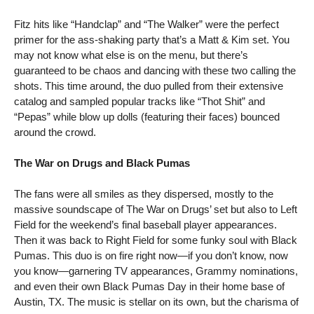
Fitz hits like “Handclap” and “The Walker” were the perfect 
primer for the ass-shaking party that’s a Matt & Kim set. You 
may not know what else is on the menu, but there’s 
guaranteed to be chaos and dancing with these two calling the 
shots. This time around, the duo pulled from their extensive 
catalog and sampled popular tracks like “Thot Shit” and 
“Pepas” while blow up dolls (featuring their faces) bounced 
around the crowd.    
The War on Drugs and Black Pumas
The fans were all smiles as they dispersed, mostly to the 
massive soundscape of The War on Drugs’ set but also to Left 
Field for the weekend’s final baseball player appearances. 
Then it was back to Right Field for some funky soul with Black 
Pumas. This duo is on fire right now—if you don’t know, now 
you know—garnering TV appearances, Grammy nominations, 
and even their own Black Pumas Day in their home base of 
Austin, TX. The music is stellar on its own, but the charisma of 