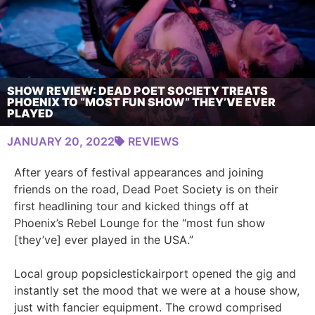
SHOW REVIEW: DEAD POET SOCIETY TREATS
PHOENIX TO “MOST FUN SHOW” THEY’VE EVER
PLAYED
JANUARY 20, 2022
REVIEWS
After years of festival appearances and joining
friends on the road, Dead Poet Society is on their
first headlining tour and kicked things off at
Phoenix’s Rebel Lounge for the “most fun show
[they’ve] ever played in the USA.”
Local group popsiclestickairport opened the gig and
instantly set the mood that we were at a house show,
just with fancier equipment. The crowd comprised