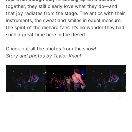
together, they still clearly love what they do—and
that joy radiates from the stage. The antics with their
instruments, the sweat and smiles in equal measure,
the spirit of the diehard fans. It’s no wonder they had
such a great time here in the desert.
Check out all the photos from the show!
Story and photos by Taylor Knauf