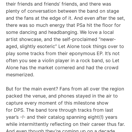
their friends and friends’ friends, and there was
plenty of conversation between the band on stage
and the fans at the edge of it. And even after the set,
there was so much energy that PSa hit the floor for
some dancing and headbanging. We love a local
artist showcase, and the self-proclaimed “newer-
aged, slightly esoteric” Let Alone took things over to
play some tracks from their eponymous EP. It’s not
often you see a violin player in a rock band, so Let
Alone has the market cornered and had the crowd
mesmerized.
But for the main event? Fans from all over the region
packed the venue, and phones stayed in the air to
capture every moment of this milestone show
for DPS. The band tore through tracks from last
year’s
-!-
and their catalog spanning eight(!) years
while intermittently reflecting on their career thus far.
And even though they’re coming up on a decade