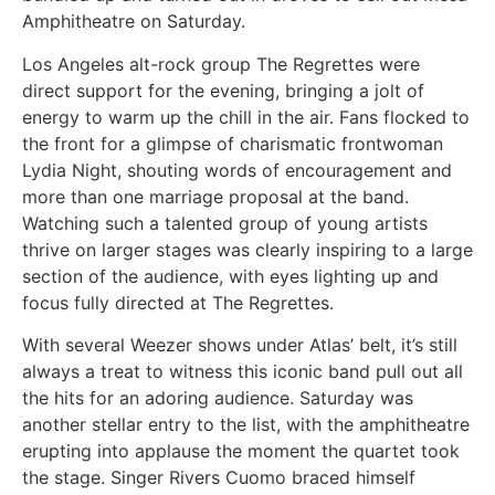
Amphitheatre on Saturday.
Los Angeles alt-rock group The Regrettes were
direct support for the evening, bringing a jolt of
energy to warm up the chill in the air. Fans flocked to
the front for a glimpse of charismatic frontwoman
Lydia Night, shouting words of encouragement and
more than one marriage proposal at the band.
Watching such a talented group of young artists
thrive on larger stages was clearly inspiring to a large
section of the audience, with eyes lighting up and
focus fully directed at The Regrettes.
With several Weezer shows under Atlas’ belt, it’s still
always a treat to witness this iconic band pull out all
the hits for an adoring audience. Saturday was
another stellar entry to the list, with the amphitheatre
erupting into applause the moment the quartet took
the stage. Singer Rivers Cuomo braced himself