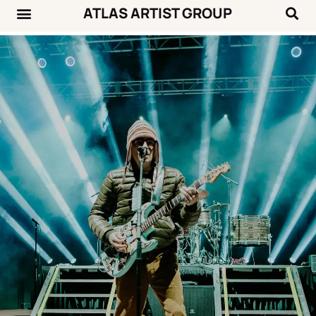
ATLAS ARTIST GROUP
Music News
Concert Calendar