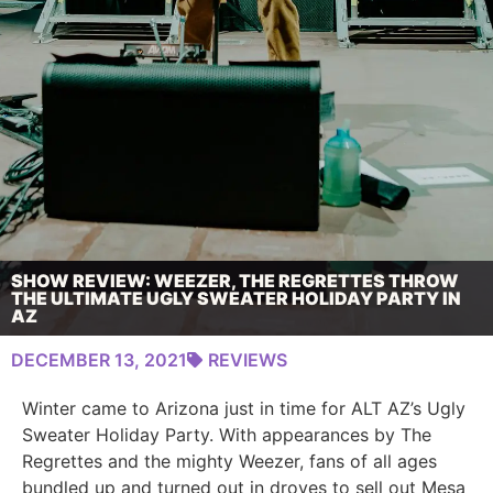
SHOW REVIEW: WEEZER, THE REGRETTES THROW
THE ULTIMATE UGLY SWEATER HOLIDAY PARTY IN
AZ
DECEMBER 13, 2021
REVIEWS
Winter came to Arizona just in time for ALT AZ’s Ugly
Sweater Holiday Party. With appearances by The
Regrettes and the mighty Weezer, fans of all ages
bundled up and turned out in droves to sell out Mesa