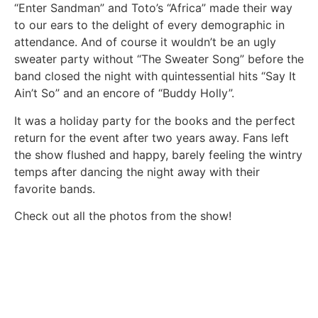
“Enter Sandman” and Toto’s “Africa” made their way
to our ears to the delight of every demographic in
attendance. And of course it wouldn’t be an ugly
sweater party without “The Sweater Song” before the
band closed the night with quintessential hits “Say It
Ain’t So” and an encore of “Buddy Holly”.
It was a holiday party for the books and the perfect
return for the event after two years away. Fans left
the show flushed and happy, barely feeling the wintry
temps after dancing the night away with their
favorite bands.
Check out all the photos from the show!
Story and photos by Olivia Khiel