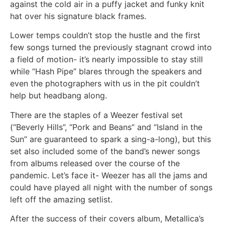
against the cold air in a puffy jacket and funky knit
hat over his signature black frames.
Lower temps couldn’t stop the hustle and the first
few songs turned the previously stagnant crowd into
a field of motion- it’s nearly impossible to stay still
while “Hash Pipe” blares through the speakers and
even the photographers with us in the pit couldn’t
help but headbang along.
There are the staples of a Weezer festival set
(“Beverly Hills”, “Pork and Beans” and “Island in the
Sun” are guaranteed to spark a sing-a-long), but this
set also included some of the band’s newer songs
from albums released over the course of the
pandemic. Let’s face it- Weezer has all the jams and
could have played all night with the number of songs
left off the amazing setlist.
After the success of their covers album, Metallica’s