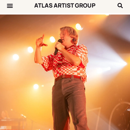
ATLAS ARTIST GROUP
Music News
Concert Calendar