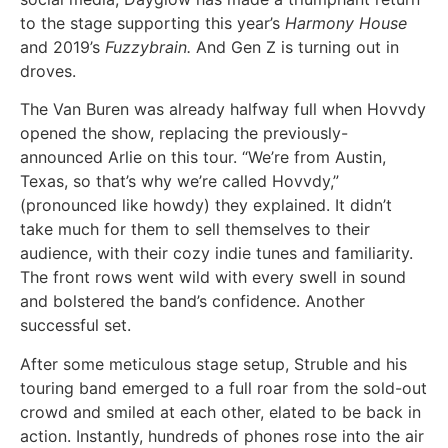
to the stage supporting this year’s
Harmony House
and 2019’s
Fuzzybrain.
And Gen Z is turning out in
droves.
The Van Buren was already halfway full when Hovvdy
opened the show, replacing the previously-
announced Arlie on this tour. “We’re from Austin,
Texas, so that’s why we’re called Hovvdy,”
(pronounced like howdy) they explained. It didn’t
take much for them to sell themselves to their
audience, with their cozy indie tunes and familiarity.
The front rows went wild with every swell in sound
and bolstered the band’s confidence. Another
successful set.
After some meticulous stage setup, Struble and his
touring band emerged to a full roar from the sold-out
crowd and smiled at each other, elated to be back in
action. Instantly, hundreds of phones rose into the air