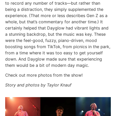
to record any number of tracks—but rather than
being a distraction, they simply supplemented the
experience. (That more or less describes Gen Z as a
whole, but that’s commentary for another time.) It
certainly helped that Dayglow had vibrant lights and
a stunning backdrop, but the music was key. These
were the feel-good, fuzzy, piano-driven, mood
boosting songs from TikTok, from picnics in the park,
from a time where it was too easy to get yourself
down. And Dayglow made sure that experiencing
them would be a bit of modern day magic.
Check out more photos from the show!
Story and photos by Taylor Knauf