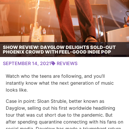
SHOW REVIEW: DAYGLOW DELIGHTS SOLD-OUT
PHOENIX CROWD WITH FEEL-GOOD INDIE POP
SEPTEMBER 14, 2021
REVIEWS
Watch who the teens are following, and you’ll
instantly know what the next generation of music
looks like.
Case in point: Sloan Struble, better known as
Dayglow, selling out his first worldwide headlining
tour that was cut short due to the pandemic. But
after spending quarantine connecting with his fans on
social media, Dayglow has made a triumphant return