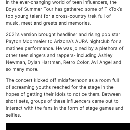
In the ever-changing world of teen influencers, the
Boys of Summer Tour has gathered some of TikTok’s
top young talent for a cross-country trek full of
music, meet and greets and memories.
2021’s version brought headliner and rising pop star
Payton Moormeier to Arizona’s AURA nightclub for a
matinee performance. He was joined by a plethora of
other teen singers and rappers- including Ashley
Newman, Dylan Hartman, Retro Color, Avi Angel and
so many more.
The concert kicked off midafternoon as a room full
of screaming youths reached for the stage in the
hopes of getting their idols to notice them. Between
short sets, groups of these influencers came out to
interact with the fans in the form of stage games and
selfies.