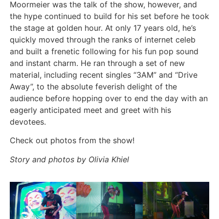
Moormeier was the talk of the show, however, and
the hype continued to build for his set before he took
the stage at golden hour. At only 17 years old, he’s
quickly moved through the ranks of internet celeb
and built a frenetic following for his fun pop sound
and instant charm. He ran through a set of new
material, including recent singles “3AM” and “Drive
Away”, to the absolute feverish delight of the
audience before hopping over to end the day with an
eagerly anticipated meet and greet with his
devotees.
Check out photos from the show!
Story and photos by Olivia Khiel