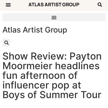
ATLAS ARTIST GROUP
Music News
Concert Calendar
Atlas Artist Group
Show Review: Payton
Moormeier headlines
fun afternoon of
influencer pop at
Boys of Summer Tour