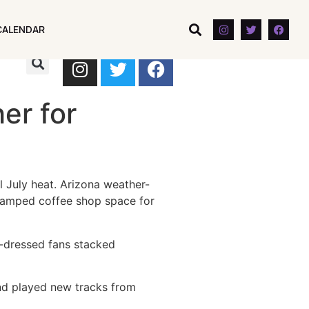
CALENDAR
CALENDAR
er for
 July heat. Arizona weather-
 cramped coffee shop space for
-dressed fans stacked
and played new tracks from