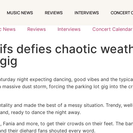
MUSIC NEWS
REVIEWS
INTERVIEWS
CONCERT 
MUSIC NEWS
REVIEWS
INTERVIEWS
CONCERT 
c News
Reviews
Interviews
Concert Calendar
fs defies chaotic weath
gig
turday night expecting dancing, good vibes and the typical
a massive dust storm, forcing the parking lot gig into the
lity and made the best of a messy situation. Trendy, well
 band, ready to dance the night away.
, Fania and more, to get their crowds on their feet. The b
 and their diehard fans shouted every word.