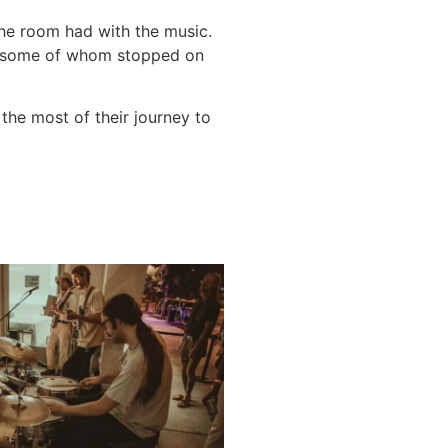
the room had with the music.
s, some of whom stopped on
the most of their journey to