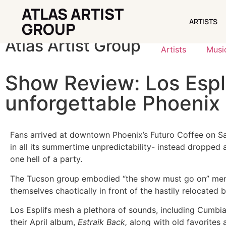
ATLAS ARTIST
ARTISTS
ARTISTS
GROUP
Atlas Artist Group
Artists
Musi
Show Review: Los Espli
unforgettable Phoenix 
Fans arrived at downtown Phoenix’s Futuro Coffee on Sa
in all its summertime unpredictability- instead dropped 
one hell of a party.
The Tucson group embodied “the show must go on” menta
themselves chaotically in front of the hastily relocated
Los Esplifs mesh a plethora of sounds, including Cumbia
their April album,
Estraik Back,
along with old favorites