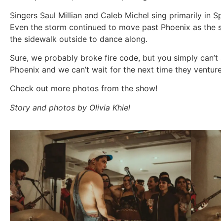
Singers Saul Millian and Caleb Michel sing primarily in 
Even the storm continued to move past Phoenix as the 
the sidewalk outside to dance along.
Sure, we probably broke fire code, but you simply can’t 
Phoenix and we can’t wait for the next time they ventur
Check out more photos from the show!
Story and photos by Olivia Khiel