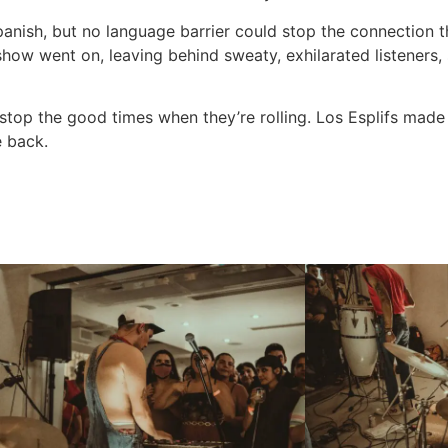
Spanish, but no language barrier could stop the connection 
show went on, leaving behind sweaty, exhilarated listener
stop the good times when they’re rolling. Los Esplifs made 
e back.