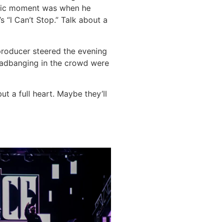
ctric moment was when he
 “I Can’t Stop.” Talk about a
producer steered the evening
headbanging in the crowd were
ut a full heart. Maybe they’ll