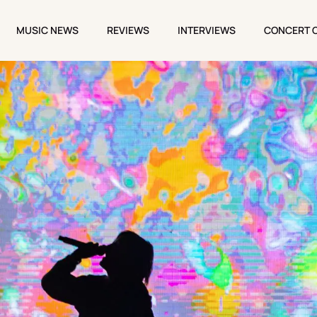
MUSIC NEWS
REVIEWS
INTERVIEWS
CONCERT 
MUSIC NEWS
REVIEWS
INTERVIEWS
CONCERT 