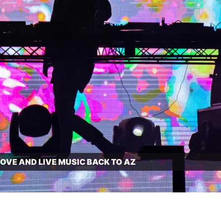
VE AND LIVE MUSIC BACK TO AZ