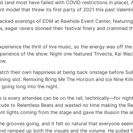
(and most have failed with COVID restrictions in place), A
t model that threw its first party of 2021 this past Valent
cked evenings of EDM at Rawhide Event Center, featuring h
, eager ravers donned their festival finery and crammed th
xperience the thrill of live music, so the energy was off th
 experience of the show. Night one featured Trivecta, Kai Wac
how.
ch their own happiness at being back onstage before Sull
ing slot. Remixing Bring Me The Horizon and Ice Nine Kills i
 going long into the night.
 is every attendee can be on the rail, technically—for nigh
ude to Relentless Beats and wasted no time making the R
nt lights coming from the stage and gave the illusion the ai
he grooves going, and it felt so natural that everyone see
er and ramped up both the visuals and the volume. He pulled