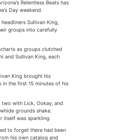
rizona’s Relentless Beats has
ine’s Day weekend.
eadliners Sullivan King,
eir groups into carefully
e charts as groups clutched
hi and Sullivan King, each
ivan King brought his
n the first 15 minutes of his
t two with Lick, Ookay, and
awhide grounds shake.
r itself was sparkling.
med to forget there had been
 from his own catalog and