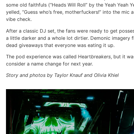
some old faithfuls (“Heads Will Roll” by the Yeah Yeah
yelled, “Guess who’s free, motherfuckers!” into the mic a
vibe check.
After a classic DJ set, the fans were ready to get poss
a little darker and a whole lot dirtier. Demonic imager
dead giveaways that everyone was eating it up.
The pod experience was called
Heart
breakers
, but it w
consider a name change for next year.
Story and photos by Taylor Knauf and Olivia Khiel