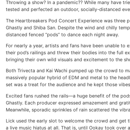
Throwing a show? In a pandemic?? While many have tried 
tested and perfected an outdoor, socially-distanced even
The Heartbreakers Pod Concert Experience was three pa
Ghastly and Shiba San. Despite the wind and chilly temps
distanced fenced “pods” to dance each night away.
For nearly a year, artists and fans have been unable to e
their pod’s railings and threw their bodies into the full
bringing their own wild visuals and excitement to the s
Both Trivecta and Kai Wachi pumped up the crowd to mat
massively popular hybrid of EDM and metal to the headlin
set was a treat for the audience and he kept those vibes
Excited fans rushed the rails—a huge benefit of the pods
Ghastly. Each producer expressed amazement and gratit
Meanwhile, sporadic sprinkles of rain scattered the vibra
Lick used the early slot to welcome the crowd and get t
a live music hiatus at all. That is, until Ookay took ov