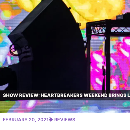
SHOW REVIEW: HEARTBREAKERS WEEKEND BRINGS LO
FEBRUARY 20, 2021
REVIEWS