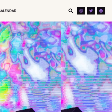
CALENDAR
CALENDAR