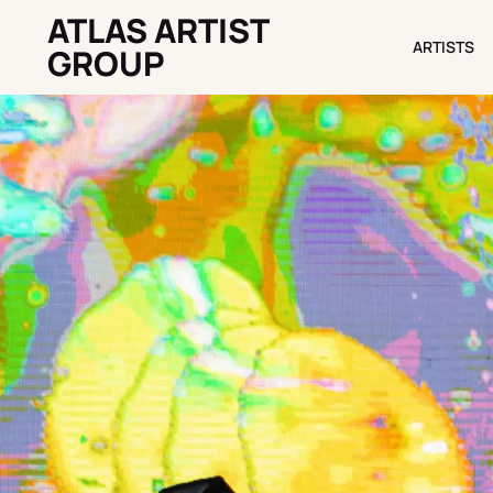
ATLAS ARTIST
ARTISTS
ARTISTS
GROUP