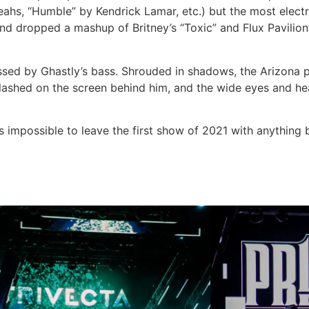
 Yeahs, “Humble” by Kendrick Lamar, etc.) but the most ele
nd dropped a mashup of Britney’s “Toxic” and Flux Pavilion’s
essed by Ghastly’s bass. Shrouded in shadows, the Arizona 
y flashed on the screen behind him, and the wide eyes and 
as impossible to leave the first show of 2021 with anything b