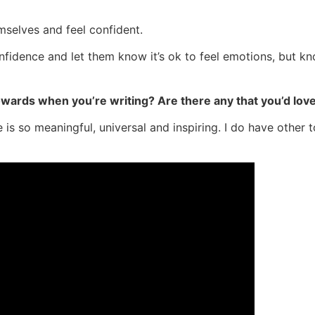
emselves and feel confident.
onfidence and let them know it’s ok to feel emotions, but k
towards when you’re writing? Are there any that you’d lov
ve is so meaningful, universal and inspiring. I do have other 