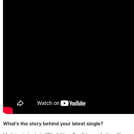
What’s the story behind your latest single?