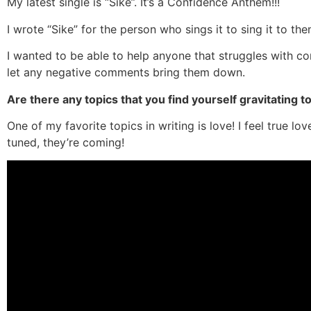
My latest single is “Sike”. It’s a Confidence Anthem!!!
I wrote “Sike” for the person who sings it to sing it to th
I wanted to be able to help anyone that struggles with c
let any negative comments bring them down.
Are there any topics that you find yourself gravitating 
One of my favorite topics in writing is love! I feel true lo
tuned, they’re coming!