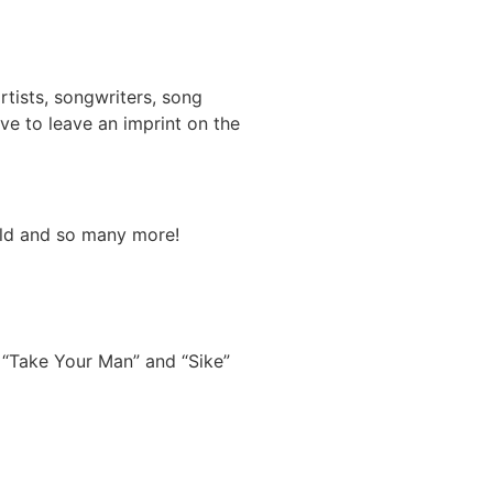
tists, songwriters, song
ve to leave an imprint on the
hild and so many more!
 “Take Your Man” and “Sike”