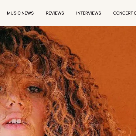
MUSIC NEWS
REVIEWS
INTERVIEWS
CONCERT 
MUSIC NEWS
REVIEWS
INTERVIEWS
CONCERT 