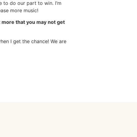
 to do our part to win. I’m
lease more music!
ut more that you may not get
when I get the chance! We are