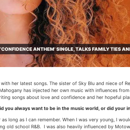
CONFIDENCE ANTHEM’ SINGLE, TALKS FAMILY TIES A
th her latest songs. The sister of Sky Blu and niece of 
hogany has injected her own music with influences from he
iting songs about love and confidence and her hopeful plans
 you always want to be in the music world, or did your i
or as long as I can remember. When I was very young, I woul
ing old school R&B. I was also heavily influenced by Moto