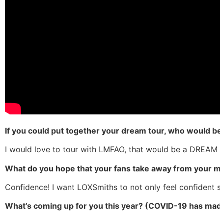
If you could put together your dream tour, who would be
I would love to tour with LMFAO, that would be a DREAM
What do you hope that your fans take away from your 
Confidence! I want LOXSmiths to not only feel confident 
What’s coming up for you this year? (COVID-19 has made 