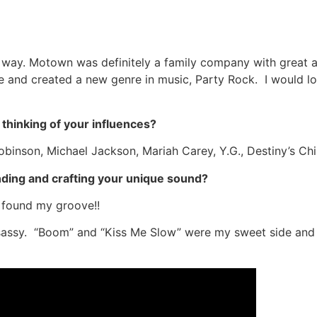
e way. Motown was definitely a family company with great ar
 and created a new genre in music, Party Rock. I would lo
thinking of your influences?
Robinson, Michael Jackson, Mariah Carey, Y.G., Destiny’s C
nding and crafting your unique sound?
e found my groove!!
 sassy. “Boom” and “Kiss Me Slow” were my sweet side and