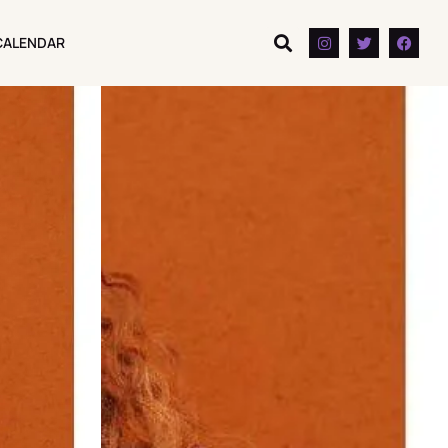
CALENDAR
CALENDAR