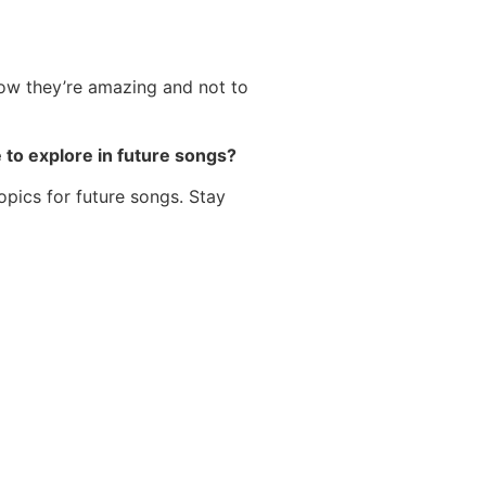
now they’re amazing and not to
e to explore in future songs?
topics for future songs. Stay