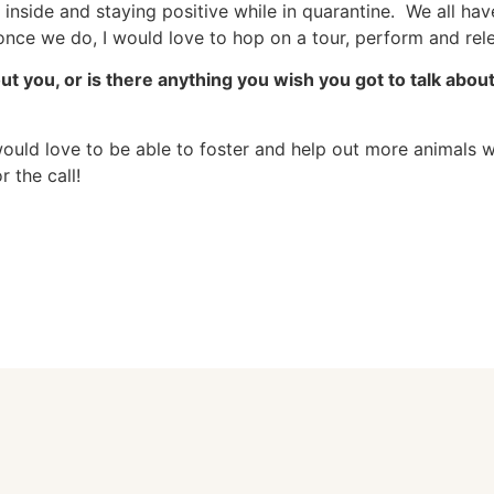
 inside and staying positive while in quarantine. We all have
 once we do, I would love to hop on a tour, perform and re
out you, or is there anything you wish you got to talk abo
 would love to be able to foster and help out more animals 
r the call!