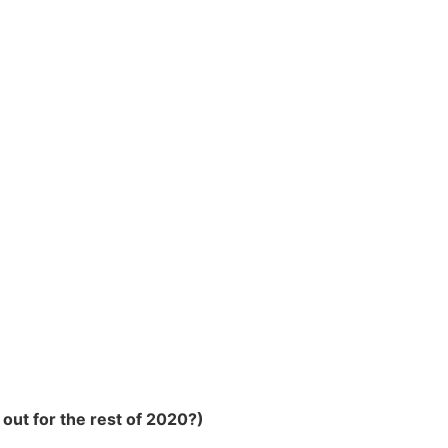
out for the rest of 2020?)