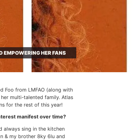
ND EMPOWERING HER FANS
Red Foo from LMFAO (along with
r multi-talented family. Atlas
 for the rest of this year!
nterest manifest over time?
d always sing in the kitchen
wn & my brother 8ky 6lu and