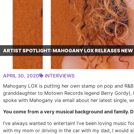
ARTIST SPOTLIGHT: MAHOGANY LOX RELEASES NEW ‘
APRIL 30, 2020
INTERVIEWS
Mahogany LOX is putting her own stamp on pop and R&B wi
granddaughter to Motown Records legend Berry Gordy), Ma
spoke with Mahogany via email about her latest single, wr
You come from a very musical background and family. Did
I’ve always wanted to entertain! I’ve been loving music f
with my mom or driving in the car with my dad, I would s