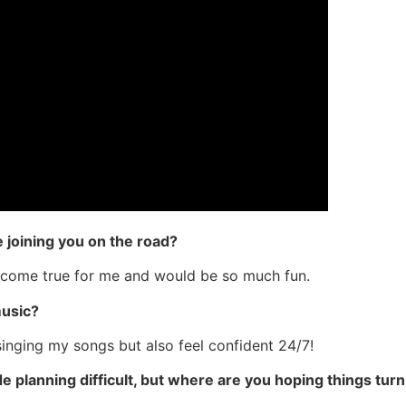
 joining you on the road?
 come true for me and would be so much fun.
music?
singing my songs but also feel confident 24/7!
planning difficult, but where are you hoping things turn 