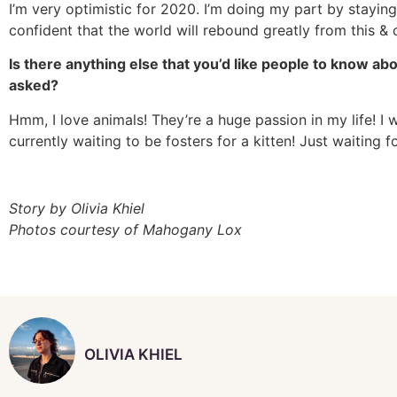
I’m very optimistic for 2020. I’m doing my part by staying
confident that the world will rebound greatly from this &
Is there anything else that you’d like people to know ab
asked?
Hmm, I love animals! They’re a huge passion in my life! I
currently waiting to be fosters for a kitten! Just waiting fo
Story by Olivia Khiel
Photos courtesy of Mahogany Lox
OLIVIA KHIEL