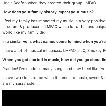
Uncle Redfoo when they created their group LMFAO.
How does your family history impact your music?
I feel my family has impacted my music in a very positiv
structure & producers. LMFAO was a lot of fun and unique
world like my family did!
In a similar vein, what names come to mind when you’re 
I have a lot of musical influences: LMFAO, J.LO, Smokey 
When you got started in music, how did you go about fi
Practice! I’ve made so many songs and now I feel like I’v
I have two sides to me when it comes to music, sweet &
are my sassy side.