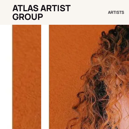
ATLAS ARTIST
ARTISTS
ARTISTS
GROUP