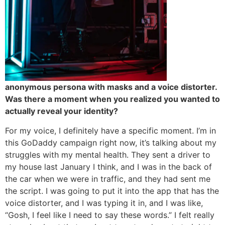
anonymous persona with masks and a voice distorter.
Was there a moment when you realized you wanted to
actually reveal your identity?
For my voice, I definitely have a specific moment. I’m in
this GoDaddy campaign right now, it’s talking about my
struggles with my mental health. They sent a driver to
my house last January I think, and I was in the back of
the car when we were in traffic, and they had sent me
the script. I was going to put it into the app that has the
voice distorter, and I was typing it in, and I was like,
“Gosh, I feel like I need to say these words.” I felt really