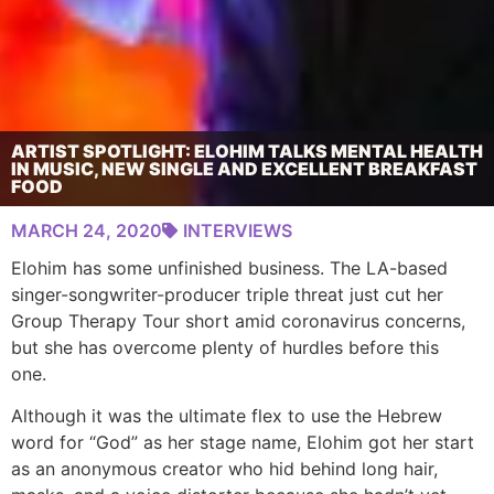
ARTIST SPOTLIGHT: ELOHIM TALKS MENTAL HEALTH
IN MUSIC, NEW SINGLE AND EXCELLENT BREAKFAST
FOOD
MARCH 24, 2020
INTERVIEWS
Elohim has some unfinished business. The LA-based
singer-songwriter-producer triple threat just cut her
Group Therapy Tour short amid coronavirus concerns,
but she has overcome plenty of hurdles before this
one.
Although it was the ultimate flex to use the Hebrew
word for “God” as her stage name, Elohim got her start
as an anonymous creator who hid behind long hair,