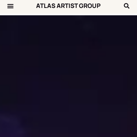
ATLAS ARTIST GROUP
Music News
Concert Calendar