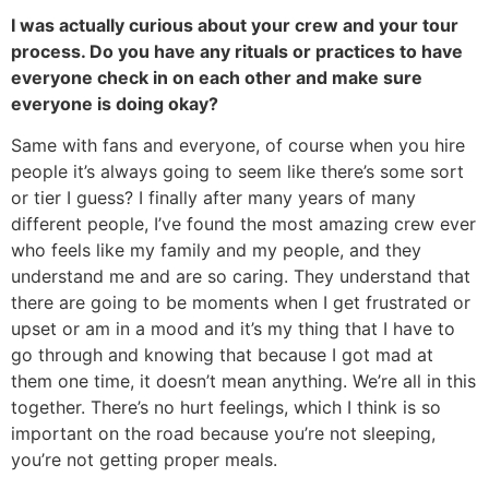
I was actually curious about your crew and your tour
process. Do you have any rituals or practices to have
everyone check in on each other and make sure
everyone is doing okay?
Same with fans and everyone, of course when you hire
people it’s always going to seem like there’s some sort
or tier I guess? I finally after many years of many
different people, I’ve found the most amazing crew ever
who feels like my family and my people, and they
understand me and are so caring. They understand that
there are going to be moments when I get frustrated or
upset or am in a mood and it’s my thing that I have to
go through and knowing that because I got mad at
them one time, it doesn’t mean anything. We’re all in this
together. There’s no hurt feelings, which I think is so
important on the road because you’re not sleeping,
you’re not getting proper meals.