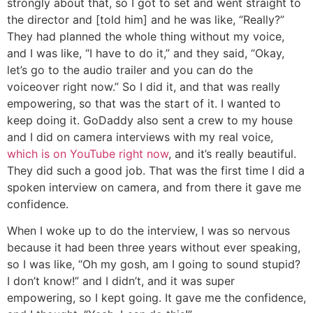
strongly about that, so I got to set and went straight to
the director and [told him] and he was like, “Really?”
They had planned the whole thing without my voice,
and I was like, “I have to do it,” and they said, “Okay,
let’s go to the audio trailer and you can do the
voiceover right now.” So I did it, and that was really
empowering, so that was the start of it. I wanted to
keep doing it. GoDaddy also sent a crew to my house
and I did on camera interviews with my real voice,
which is on YouTube right now
, and it’s really beautiful.
They did such a good job. That was the first time I did a
spoken interview on camera, and from there it gave me
confidence.
When I woke up to do the interview, I was so nervous
because it had been three years without ever speaking,
so I was like, “Oh my gosh, am I going to sound stupid?
I don’t know!” and I didn’t, and it was super
empowering, so I kept going. It gave me the confidence,