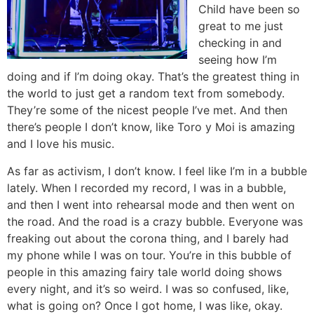
Child have been so
great to me just
checking in and
seeing how I’m
doing and if I’m doing okay. That’s the greatest thing in
the world to just get a random text from somebody.
They’re some of the nicest people I’ve met. And then
there’s people I don’t know, like Toro y Moi is amazing
and I love his music.
As far as activism, I don’t know. I feel like I’m in a bubble
lately. When I recorded my record, I was in a bubble,
and then I went into rehearsal mode and then went on
the road. And the road is a crazy bubble. Everyone was
freaking out about the corona thing, and I barely had
my phone while I was on tour. You’re in this bubble of
people in this amazing fairy tale world doing shows
every night, and it’s so weird. I was so confused, like,
what is going on? Once I got home, I was like, okay.