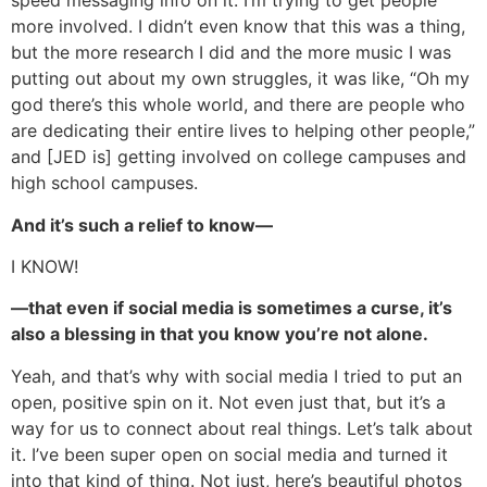
speed messaging info on it. I’m trying to get people
more involved. I didn’t even know that this was a thing,
but the more research I did and the more music I was
putting out about my own struggles, it was like, “Oh my
god there’s this whole world, and there are people who
are dedicating their entire lives to helping other people,”
and [JED is] getting involved on college campuses and
high school campuses.
And it’s such a relief to know—
I KNOW!
—that even if social media is sometimes a curse, it’s
also a blessing in that you know you’re not alone.
Yeah, and that’s why with social media I tried to put an
open, positive spin on it. Not even just that, but it’s a
way for us to connect about real things. Let’s talk about
it. I’ve been super open on social media and turned it
into that kind of thing. Not just, here’s beautiful photos