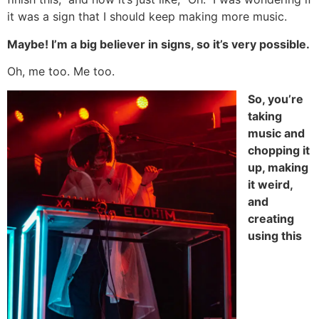
it was a sign that I should keep making more music.
Maybe! I’m a big believer in signs, so it’s very possible.
Oh, me too. Me too.
So, you’re
taking
music and
chopping it
up, making
it weird,
and
creating
using this