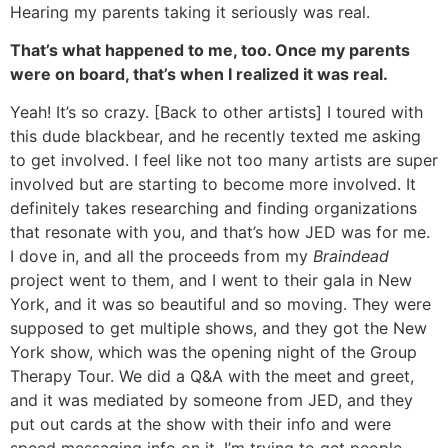
Hearing my parents taking it seriously was real.
That’s what happened to me, too. Once my parents
were on board, that’s when I realized it was real.
Yeah! It’s so crazy. [Back to other artists] I toured with
this dude blackbear, and he recently texted me asking
to get involved. I feel like not too many artists are super
involved but are starting to become more involved. It
definitely takes researching and finding organizations
that resonate with you, and that’s how JED was for me.
I dove in, and all the proceeds from my
Braindead
project went to them, and I went to their gala in New
York, and it was so beautiful and so moving. They were
supposed to get multiple shows, and they got the New
York show, which was the opening night of the Group
Therapy Tour. We did a Q&A with the meet and greet,
and it was mediated by someone from JED, and they
put out cards at the show with their info and were