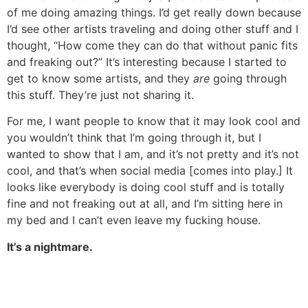
of me doing amazing things. I’d get really down because
I’d see other artists traveling and doing other stuff and I
thought, “How come they can do that without panic fits
and freaking out?” It’s interesting because I started to
get to know some artists, and they
are
going through
this stuff. They’re just not sharing it.
For me, I want people to know that it may look cool and
you wouldn’t think that I’m going through it, but I
wanted to show that I am, and it’s not pretty and it’s not
cool, and that’s when social media [comes into play.] It
looks like everybody is doing cool stuff and is totally
fine and not freaking out at all, and I’m sitting here in
my bed and I can’t even leave my fucking house.
It’s a nightmare.
It’s totally real. But I think you can make it positive.
I totally agree. So, to switch gears here, I was reading