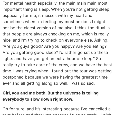
For mental health especially, the main main main most
important thing is sleep. When you’re not getting sleep,
especially for me, it messes with my head and
sometimes when I’m feeling my most anxious I might
not be the nicest version of me also. I think the ritual is
that people are always checking on me, which is really
nice, and I’m trying to check on everyone else. Asking,
“Are you guys good? Are you happy? Are you eating?
Are you getting good sleep? I’d rather go set up these
lights and have you get an extra hour of sleep.” So I
really try to take care of the crew, and we have the best
time. I was crying when I found out the tour was getting
postponed because we were having
the
greatest time
ever and all getting along so well. I was so sad.
Girl, you and me both. But the universe is telling
everybody to slow down right now.
Oh for sure, and it’s interesting because I’ve cancelled a