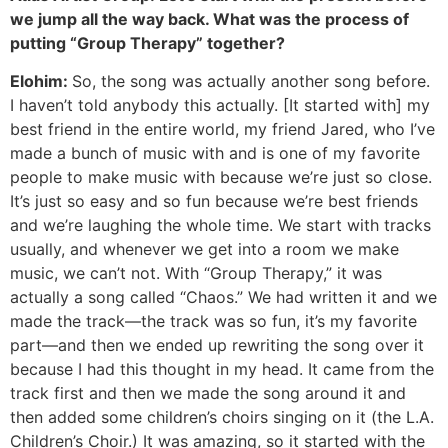
we jump all the way back. What was the process of
putting “Group Therapy” together?
Elohim:
So, the song was actually another song before.
I haven’t told anybody this actually. [It started with] my
best friend in the entire world, my friend Jared, who I’ve
made a bunch of music with and is one of my favorite
people to make music with because we’re just so close.
It’s just so easy and so fun because we’re best friends
and we’re laughing the whole time. We start with tracks
usually, and whenever we get into a room we make
music, we can’t not. With “Group Therapy,” it was
actually a song called “Chaos.” We had written it and we
made the track—the track was so fun, it’s my favorite
part—and then we ended up rewriting the song over it
because I had this thought in my head. It came from the
track first and then we made the song around it and
then added some children’s choirs singing on it (the L.A.
Children’s Choir.) It was amazing, so it started with the