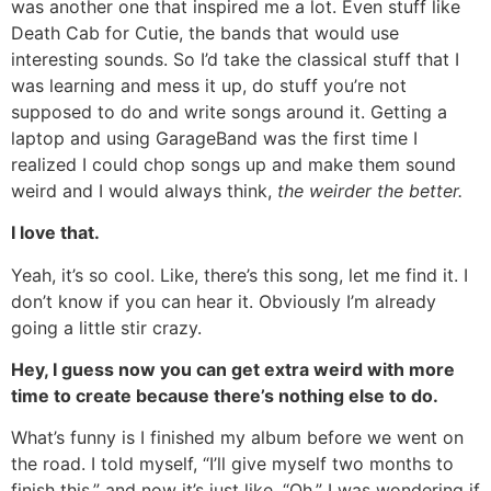
was another one that inspired me a lot. Even stuff like
Death Cab for Cutie, the bands that would use
interesting sounds. So I’d take the classical stuff that I
was learning and mess it up, do stuff you’re not
supposed to do and write songs around it. Getting a
laptop and using GarageBand was the first time I
realized I could chop songs up and make them sound
weird and I would always think,
the weirder the better.
I love that.
Yeah, it’s so cool. Like, there’s this song, let me find it. I
don’t know if you can hear it. Obviously I’m already
going a little stir crazy.
Hey, I guess now you can get extra weird with more
time to create because there’s nothing else to do.
What’s funny is I finished my album before we went on
the road. I told myself, “I’ll give myself two months to
finish this,” and now it’s just like, “Oh.” I was wondering if