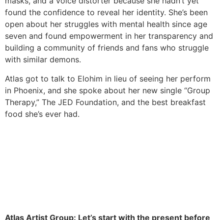
masks, and a voice distorter because she hadn’t yet
found the confidence to reveal her identity. She’s been
open about her struggles with mental health since age
seven and found empowerment in her transparency and
building a community of friends and fans who struggle
with similar demons.
Atlas got to talk to Elohim in lieu of seeing her perform
in Phoenix, and she spoke about her new single “Group
Therapy,” The JED Foundation, and the best breakfast
food she’s ever had.
Atlas Artist Group: Let’s start with the present before