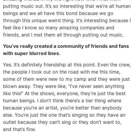
putting music out. It’s so interesting that we’re all human
beings and we all have this bond because we go
through this unique weird thing. It’s interesting because I
feel like I know so many amazing companies and
friends, and I met them all through putting out music.
You’ve really created a community of friends and fans
with super blurred lines.
Yes. It’s definitely friendship at this point. Even the crew,
the people I took out on the road with me this time,
some of them were new to my camp and they were just
blown away. They were like, “I’ve never seen anything
like this!” At the shows, everyone, they’re just the best
human beings. I don’t think there’s a tier thing where
because you’re an artist, you’re better than anybody
else. You’re just the one that’s singing so they have an
outlet because they can’t sing or they don’t want to,
and that’s fine.