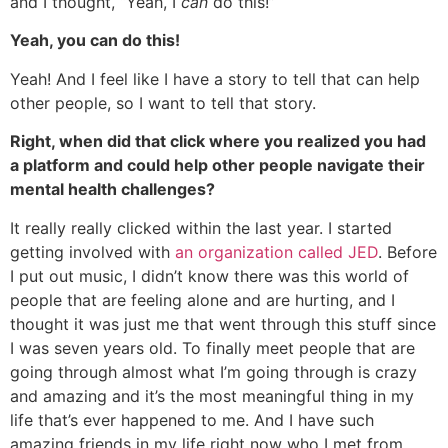
and I thought, “Yeah, I
can
do this!”
Yeah, you can do this!
Yeah! And I feel like I have a story to tell that can help
other people, so I want to tell that story.
Right, when did that click where you realized you had
a platform and could help other people navigate their
mental health challenges?
It really really clicked within the last year. I started
getting involved with
an organization called JED
. Before
I put out music, I didn’t know there was this world of
people that are feeling alone and are hurting, and I
thought it was just me that went through this stuff since
I was seven years old. To finally meet people that are
going through almost what I’m going through is crazy
and amazing and it’s the most meaningful thing in my
life that’s ever happened to me. And I have such
amazing friends in my life right now who I met from