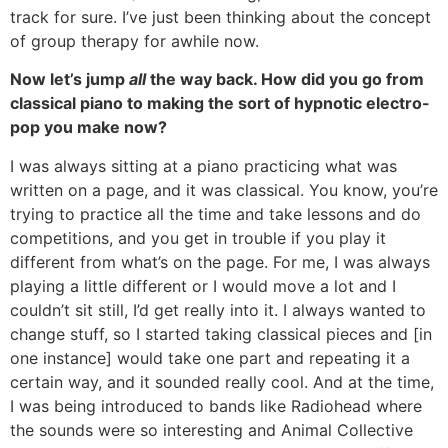
track for sure. I’ve just been thinking about the concept
of group therapy for awhile now.
Now let’s jump
all
the way back. How did you go from
classical piano to making the sort of hypnotic electro-
pop you make now?
I was always sitting at a piano practicing what was
written on a page, and it was classical. You know, you’re
trying to practice all the time and take lessons and do
competitions, and you get in trouble if you play it
different from what’s on the page. For me, I was always
playing a little different or I would move a lot and I
couldn’t sit still, I’d get really into it. I always wanted to
change stuff, so I started taking classical pieces and [in
one instance] would take one part and repeating it a
certain way, and it sounded really cool. And at the time,
I was being introduced to bands like Radiohead where
the sounds were so interesting and Animal Collective