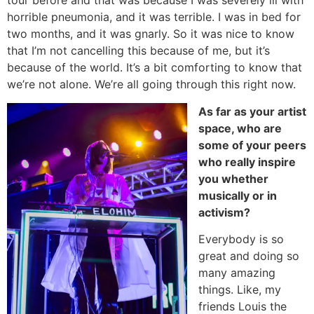
tour before and that was because I was severely ill with
horrible pneumonia, and it was terrible. I was in bed for
two months, and it was gnarly. So it was nice to know
that I’m not cancelling this because of me, but it’s
because of the world. It’s a bit comforting to know that
we’re not alone. We’re all going through this right now.
As far as your artist
space, who are
some of your peers
who really inspire
you whether
musically or in
activism?
Everybody is so
great and doing so
many amazing
things. Like, my
friends Louis the