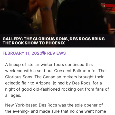
GALLERY: THE GLORIOUS SONS, DES ROCS BRING
THE ROCK SHOW TO PHOENIX
FEBRUARY 11, 2020
REVIEWS
A lineup of stellar winter tours continued this
weekend with a sold out Crescent Ballroom for The
Glorious Sons. The Canadian rockers brought their
eclectic flair to Arizona, joined by Des Rocs, for a
night of good old-fashioned rocking out from fans of
all ages.
New York-based Des Rocs was the sole opener of
the evening- and made sure that no one went home