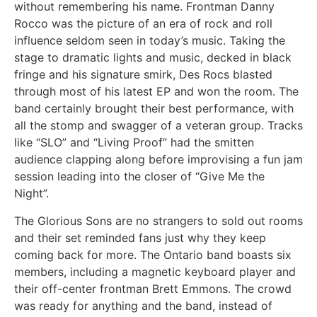
without remembering his name. Frontman Danny
Rocco was the picture of an era of rock and roll
influence seldom seen in today’s music. Taking the
stage to dramatic lights and music, decked in black
fringe and his signature smirk, Des Rocs blasted
through most of his latest EP and won the room. The
band certainly brought their best performance, with
all the stomp and swagger of a veteran group. Tracks
like “SLO” and “Living Proof” had the smitten
audience clapping along before improvising a fun jam
session leading into the closer of “Give Me the
Night”.
The Glorious Sons are no strangers to sold out rooms
and their set reminded fans just why they keep
coming back for more. The Ontario band boasts six
members, including a magnetic keyboard player and
their off-center frontman Brett Emmons. The crowd
was ready for anything and the band, instead of