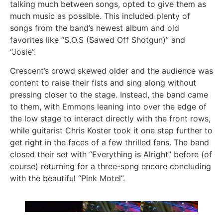
talking much between songs, opted to give them as
much music as possible. This included plenty of
songs from the band’s newest album and old
favorites like “S.O.S (Sawed Off Shotgun)” and
“Josie”.
Crescent’s crowd skewed older and the audience was
content to raise their fists and sing along without
pressing closer to the stage. Instead, the band came
to them, with Emmons leaning into over the edge of
the low stage to interact directly with the front rows,
while guitarist Chris Koster took it one step further to
get right in the faces of a few thrilled fans. The band
closed their set with “Everything is Alright” before (of
course) returning for a three-song encore concluding
with the beautiful “Pink Motel”.