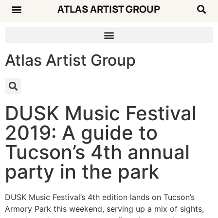
ATLAS ARTIST GROUP
Atlas Artist Group
DUSK Music Festival
2019: A guide to
Tucson’s 4th annual
party in the park
DUSK Music Festival’s 4th edition lands on Tucson’s
Armory Park this weekend, serving up a mix of sights,