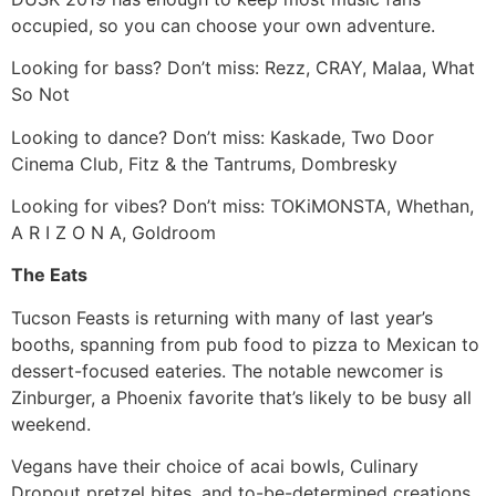
occupied, so you can choose your own adventure.
Looking for bass? Don’t miss: Rezz, CRAY, Malaa, What
So Not
Looking to dance? Don’t miss: Kaskade, Two Door
Cinema Club, Fitz & the Tantrums, Dombresky
Looking for vibes? Don’t miss: TOKiMONSTA, Whethan,
A R I Z O N A, Goldroom
The Eats
Tucson Feasts is returning with many of last year’s
booths, spanning from pub food to pizza to Mexican to
dessert-focused eateries. The notable newcomer is
Zinburger, a Phoenix favorite that’s likely to be busy all
weekend.
Vegans have their choice of acai bowls, Culinary
Dropout pretzel bites, and to-be-determined creations