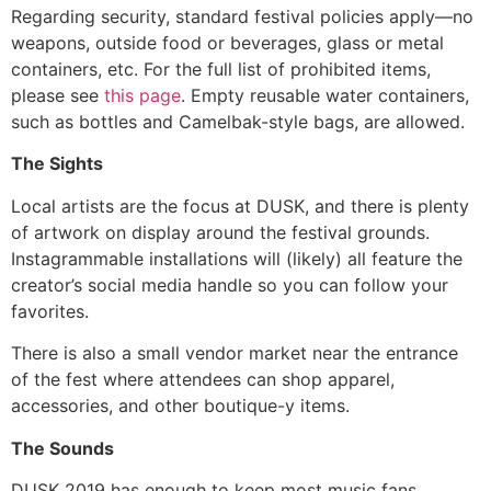
Regarding security, standard festival policies apply—no
weapons, outside food or beverages, glass or metal
containers, etc. For the full list of prohibited items,
please see
this page
. Empty reusable water containers,
such as bottles and Camelbak-style bags, are allowed.
The Sights
Local artists are the focus at DUSK, and there is plenty
of artwork on display around the festival grounds.
Instagrammable installations will (likely) all feature the
creator’s social media handle so you can follow your
favorites.
There is also a small vendor market near the entrance
of the fest where attendees can shop apparel,
accessories, and other boutique-y items.
The Sounds
DUSK 2019 has enough to keep most music fans