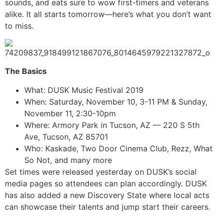
sounds, and eats sure to wow first-timers and veterans
alike. It all starts tomorrow—here’s what you don’t want
to miss.
The Basics
What: DUSK Music Festival 2019
When: Saturday, November 10, 3-11 PM & Sunday,
November 11, 2:30-10pm
Where: Armory Park in Tucson, AZ — 220 S 5th
Ave, Tucson, AZ 85701
Who: Kaskade, Two Door Cinema Club, Rezz, What
So Not, and many more
Set times were released yesterday on DUSK’s social
media pages so attendees can plan accordingly. DUSK
has also added a new Discovery State where local acts
can showcase their talents and jump start their careers.